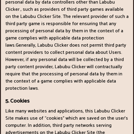
personal data by data controllers other than Labubu
Clicker , such as providers of third party games available
on the Labubu Clicker Site. The relevant provider of such a
third party game is responsible for ensuring that any
processing of personal data by them in the context of a
game complies with applicable data protection
laws.Generally, Labubu Clicker does not permit third party
content providers to collect personal data about Users.
However, if any personal data will be collected by a third
party content provider, Labubu Clicker will contractually
require that the processing of personal data by them in
the context of a game complies with applicable data
protection laws.
5. Cookies
Like many websites and applications, this Labubu Clicker
Site makes use of “cookies" which are saved on the user’s
computer. In addition, third party networks serving
advertisements on the Labubu Clicker Site (the