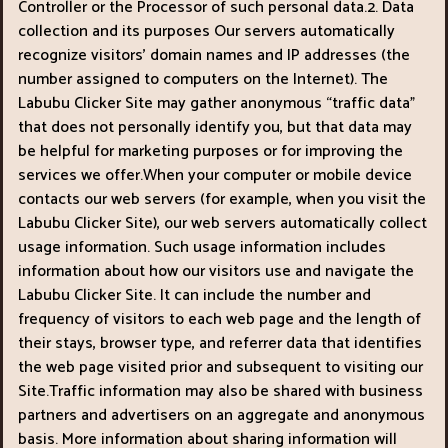
Controller or the Processor of such personal data.2. Data
collection and its purposes Our servers automatically
recognize visitors’ domain names and IP addresses (the
number assigned to computers on the Internet). The
Labubu Clicker Site may gather anonymous “traffic data"
that does not personally identify you, but that data may
be helpful for marketing purposes or for improving the
services we offer.When your computer or mobile device
contacts our web servers (for example, when you visit the
Labubu Clicker Site), our web servers automatically collect
usage information. Such usage information includes
information about how our visitors use and navigate the
Labubu Clicker Site. It can include the number and
frequency of visitors to each web page and the length of
their stays, browser type, and referrer data that identifies
the web page visited prior and subsequent to visiting our
Site.Traffic information may also be shared with business
partners and advertisers on an aggregate and anonymous
basis. More information about sharing information will