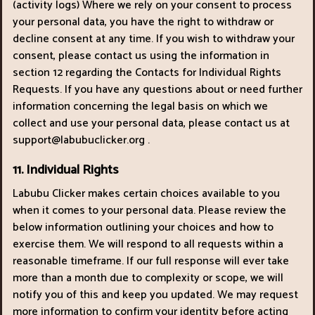
(activity logs) Where we rely on your consent to process
your personal data, you have the right to withdraw or
decline consent at any time. If you wish to withdraw your
consent, please contact us using the information in
section 12 regarding the Contacts for Individual Rights
Requests. If you have any questions about or need further
information concerning the legal basis on which we
collect and use your personal data, please contact us at
support@labubuclicker.org
.
11. Individual Rights
Labubu Clicker makes certain choices available to you
when it comes to your personal data. Please review the
below information outlining your choices and how to
exercise them. We will respond to all requests within a
reasonable timeframe. If our full response will ever take
more than a month due to complexity or scope, we will
notify you of this and keep you updated. We may request
more information to confirm your identity before acting