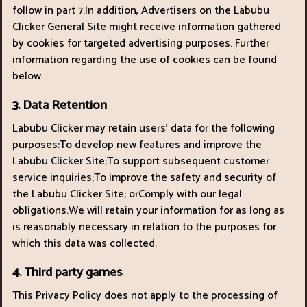
follow in part 7.In addition, Advertisers on the Labubu
Clicker General Site might receive information gathered
by cookies for targeted advertising purposes. Further
information regarding the use of cookies can be found
below.
3. Data Retention
Labubu Clicker may retain users’ data for the following
purposes:To develop new features and improve the
Labubu Clicker Site;To support subsequent customer
service inquiries;To improve the safety and security of
the Labubu Clicker Site; orComply with our legal
obligations.We will retain your information for as long as
is reasonably necessary in relation to the purposes for
which this data was collected.
4. Third party games
This Privacy Policy does not apply to the processing of