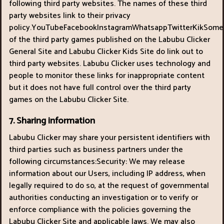
following third party websites. The names of these third
party websites link to their privacy
policy.YouTubeFacebookInstagramWhatsappTwitterKikSome
of the third party games published on the Labubu Clicker
General Site and Labubu Clicker Kids Site do link out to
third party websites. Labubu Clicker uses technology and
people to monitor these links for inappropriate content
but it does not have full control over the third party
games on the Labubu Clicker Site.
7. Sharing information
Labubu Clicker may share your persistent identifiers with
third parties such as business partners under the
following circumstances:Security: We may release
information about our Users, including IP address, when
legally required to do so, at the request of governmental
authorities conducting an investigation or to verify or
enforce compliance with the policies governing the
Labubu Clicker Site and applicable laws. We may also