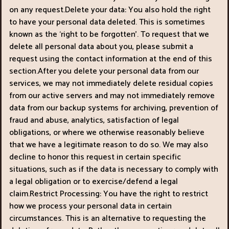
on any request.Delete your data: You also hold the right
to have your personal data deleted. This is sometimes
known as the ‘right to be forgotten’. To request that we
delete all personal data about you, please submit a
request using the contact information at the end of this
section.After you delete your personal data from our
services, we may not immediately delete residual copies
from our active servers and may not immediately remove
data from our backup systems for archiving, prevention of
fraud and abuse, analytics, satisfaction of legal
obligations, or where we otherwise reasonably believe
that we have a legitimate reason to do so. We may also
decline to honor this request in certain specific
situations, such as if the data is necessary to comply with
a legal obligation or to exercise/defend a legal
claim.Restrict Processing: You have the right to restrict
how we process your personal data in certain
circumstances. This is an alternative to requesting the