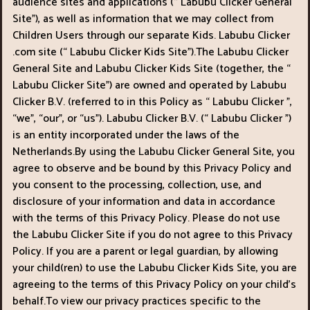
audience sites and applications (“ Labubu Clicker General
Cowboy
Site"), as well as information that we may collect from
Children Users through our separate Kids. Labubu Clicker
Safari
.com site (“ Labubu Clicker Kids Site").The Labubu Clicker
General Site and Labubu Clicker Kids Site (together, the “
Girl
Labubu Clicker Site") are owned and operated by Labubu
Clicker B.V. (referred to in this Policy as “ Labubu Clicker ",
Games
“we", “our", or “us"). Labubu Clicker B.V. (“ Labubu Clicker ")
is an entity incorporated under the laws of the
Run
Netherlands.By using the Labubu Clicker General Site, you
3
agree to observe and be bound by this Privacy Policy and
you consent to the processing, collection, use, and
disclosure of your information and data in accordance
with the terms of this Privacy Policy. Please do not use
the Labubu Clicker Site if you do not agree to this Privacy
Policy. If you are a parent or legal guardian, by allowing
your child(ren) to use the Labubu Clicker Kids Site, you are
agreeing to the terms of this Privacy Policy on your child’s
behalf.To view our privacy practices specific to the