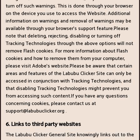
turn off such warnings. This is done through your browser
on the device you use to access the Website. Additional
information on warnings and removal of warnings may be
available through your browser’s support feature.Please
note that deleting, rejecting, disabling or turning off
Tracking Technologies through the above options will not
remove Flash cookies. For more information about Flash
cookies and how to remove them from your computer,
please visit Adobe’s website.Please be aware that certain
areas and features of the Labubu Clicker Site can only be
accessed in conjunction with Tracking Technologies, and
that disabling Tracking Technologies might prevent you
from accessing such content.If you have any questions
concerning cookies, please contact us at
support@labubuclicker.org
.
6. Links to third party websites
The Labubu Clicker General Site knowingly links out to the