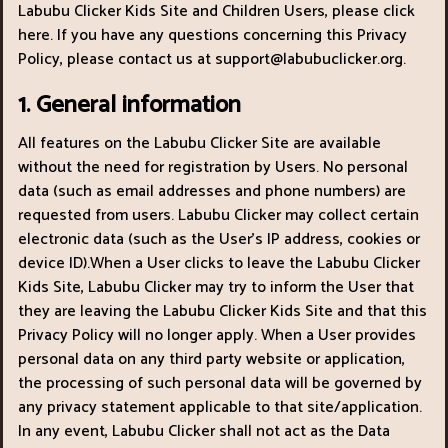
Labubu Clicker Kids Site and Children Users, please click
here. If you have any questions concerning this Privacy
Policy, please contact us at
support@labubuclicker.org
.
1. General information
All features on the Labubu Clicker Site are available
without the need for registration by Users. No personal
data (such as email addresses and phone numbers) are
requested from users. Labubu Clicker may collect certain
electronic data (such as the User’s IP address, cookies or
device ID).When a User clicks to leave the Labubu Clicker
Kids Site, Labubu Clicker may try to inform the User that
they are leaving the Labubu Clicker Kids Site and that this
Privacy Policy will no longer apply. When a User provides
personal data on any third party website or application,
the processing of such personal data will be governed by
any privacy statement applicable to that site/application.
In any event, Labubu Clicker shall not act as the Data