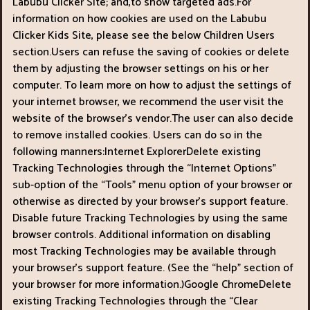
Labubu Clicker Site; and,to show targeted ads.For
information on how cookies are used on the Labubu
Clicker Kids Site, please see the below Children Users
section.Users can refuse the saving of cookies or delete
them by adjusting the browser settings on his or her
computer. To learn more on how to adjust the settings of
your internet browser, we recommend the user visit the
website of the browser’s vendor.The user can also decide
to remove installed cookies. Users can do so in the
following manners:Internet ExplorerDelete existing
Tracking Technologies through the “Internet Options"
sub-option of the “Tools" menu option of your browser or
otherwise as directed by your browser’s support feature.
Disable future Tracking Technologies by using the same
browser controls. Additional information on disabling
most Tracking Technologies may be available through
your browser’s support feature. (See the “help" section of
your browser for more information.)Google ChromeDelete
existing Tracking Technologies through the “Clear