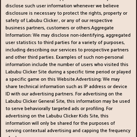
disclose such user information whenever we believe
disclosure is necessary to protect the rights, property or
safety of Labubu Clicker , or any of our respective
business partners, customers or others.Aggregate
Information: We may disclose non-identifying, aggregated
user statistics to third parties for a variety of purposes,
including describing our services to prospective partners
and other third parties. Examples of such non-personal
information include the number of users who visited this
Labubu Clicker Site during a specific time period or played
a specific game on this Website.Advertising: We may
share technical information such as IP address or device
ID with our advertising partners. For advertising on the
Labubu Clicker General Site, this information may be used
to serve behaviorally targeted ads or profiling. For
advertising on the Labubu Clicker Kids Site, this
information will only be shared for the purposes of
serving contextual advertising and capping the frequency