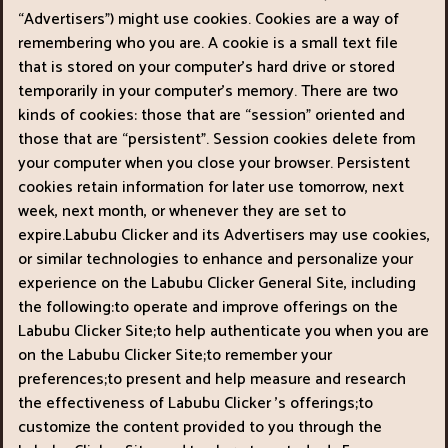
“Advertisers") might use cookies. Cookies are a way of
remembering who you are. A cookie is a small text file
that is stored on your computer’s hard drive or stored
temporarily in your computer’s memory. There are two
kinds of cookies: those that are “session" oriented and
those that are “persistent". Session cookies delete from
your computer when you close your browser. Persistent
cookies retain information for later use tomorrow, next
week, next month, or whenever they are set to
expire.Labubu Clicker and its Advertisers may use cookies,
or similar technologies to enhance and personalize your
experience on the Labubu Clicker General Site, including
the following:to operate and improve offerings on the
Labubu Clicker Site;to help authenticate you when you are
on the Labubu Clicker Site;to remember your
preferences;to present and help measure and research
the effectiveness of Labubu Clicker ’s offerings;to
customize the content provided to you through the