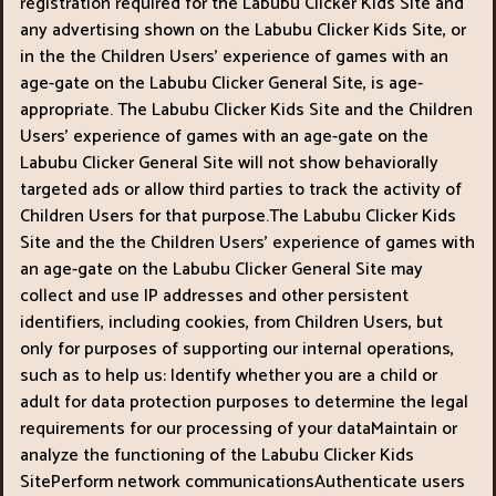
registration required for the Labubu Clicker Kids Site and
any advertising shown on the Labubu Clicker Kids Site, or
in the the Children Users’ experience of games with an
age-gate on the Labubu Clicker General Site, is age-
appropriate. The Labubu Clicker Kids Site and the Children
Users’ experience of games with an age-gate on the
Labubu Clicker General Site will not show behaviorally
targeted ads or allow third parties to track the activity of
Children Users for that purpose.The Labubu Clicker Kids
Site and the the Children Users’ experience of games with
an age-gate on the Labubu Clicker General Site may
collect and use IP addresses and other persistent
identifiers, including cookies, from Children Users, but
only for purposes of supporting our internal operations,
such as to help us: Identify whether you are a child or
adult for data protection purposes to determine the legal
requirements for our processing of your dataMaintain or
analyze the functioning of the Labubu Clicker Kids
SitePerform network communicationsAuthenticate users