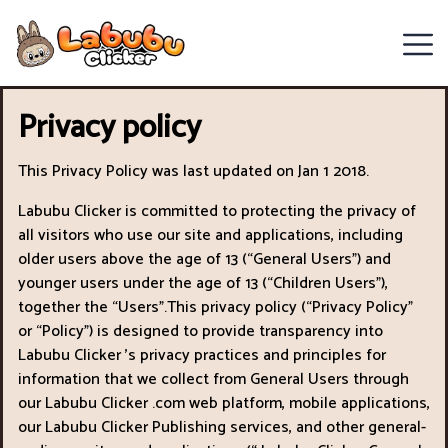
Chill
Privacy policy
Guy
Clicker
This Privacy Policy was last updated on Jan 1 2018.
Labubu Clicker is committed to protecting the privacy of
Clicker
all visitors who use our site and applications, including
Games
older users above the age of 13 (“General Users") and
younger users under the age of 13 (“Children Users"),
Italian
together the “Users".This privacy policy (“Privacy Policy"
or “Policy") is designed to provide transparency into
Brainrot
Labubu Clicker ’s privacy practices and principles for
information that we collect from General Users through
Clicker
our Labubu Clicker .com web platform, mobile applications,
2
our Labubu Clicker Publishing services, and other general-