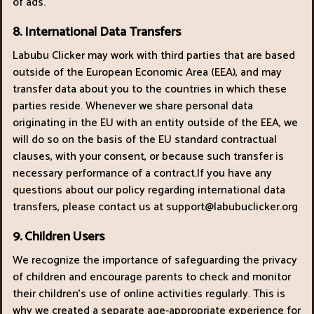
of ads.
8. International Data Transfers
Labubu Clicker may work with third parties that are based
outside of the European Economic Area (EEA), and may
transfer data about you to the countries in which these
parties reside. Whenever we share personal data
originating in the EU with an entity outside of the EEA, we
will do so on the basis of the EU standard contractual
clauses, with your consent, or because such transfer is
necessary performance of a contract.If you have any
questions about our policy regarding international data
transfers, please contact us at
support@labubuclicker.org
9. Children Users
We recognize the importance of safeguarding the privacy
of children and encourage parents to check and monitor
their children’s use of online activities regularly. This is
why we created a separate age-appropriate experience for