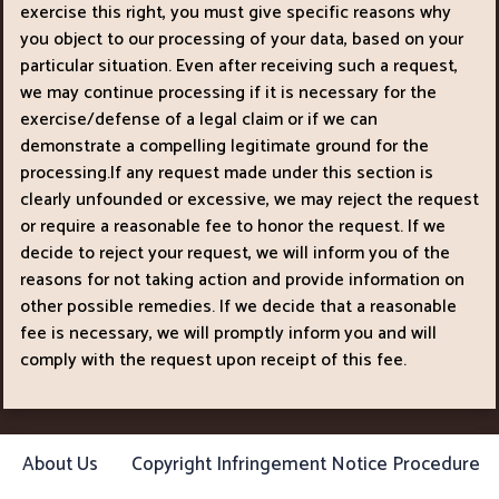
exercise this right, you must give specific reasons why
you object to our processing of your data, based on your
particular situation. Even after receiving such a request,
we may continue processing if it is necessary for the
exercise/defense of a legal claim or if we can
demonstrate a compelling legitimate ground for the
processing.If any request made under this section is
clearly unfounded or excessive, we may reject the request
or require a reasonable fee to honor the request. If we
decide to reject your request, we will inform you of the
reasons for not taking action and provide information on
other possible remedies. If we decide that a reasonable
fee is necessary, we will promptly inform you and will
comply with the request upon receipt of this fee.
About Us
Copyright Infringement Notice Procedure