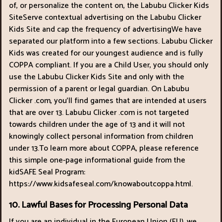
of, or personalize the content on, the Labubu Clicker Kids
SiteServe contextual advertising on the Labubu Clicker
Kids Site and cap the frequency of advertisingWe have
separated our platform into a few sections. Labubu Clicker
Kids was created for our youngest audience and is fully
COPPA compliant. If you are a Child User, you should only
use the Labubu Clicker Kids Site and only with the
permission of a parent or legal guardian. On Labubu
Clicker .com, you’ll find games that are intended at users
that are over 13. Labubu Clicker .com is not targeted
towards children under the age of 13 and it will not
knowingly collect personal information from children
under 13.To learn more about COPPA, please reference
this simple one-page informational guide from the
kidSAFE Seal Program:
https://www.kidsafeseal.com/knowaboutcoppa.html.
10. Lawful Bases for Processing Personal Data
If you are an individual in the European Union (EU), we