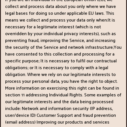
collect and process data about you only where we have
legal bases for doing so under applicable EU laws. This
means we collect and process your data only when:It is
necessary for a legitimate interest (which is not
overridden by your individual privacy interests), such as
preventing fraud, improving the Service, and increasing
the security of the Service and network infrastructure;You
have consented to this collection and processing for a
specific purpose; It is necessary to fulfil our contractual
obligations; or It is necessary to comply with a legal
obligation. Where we rely on our legitimate interests to
process your personal data, you have the right to object.
More information on exercising this right can be found in
section 11 addressing Individual Rights. Some examples of
our legitimate interests and the data being processed
include: Network and information security (IP address,
user/device ID) Customer Support and fraud prevention
(email address) Improving our products and services