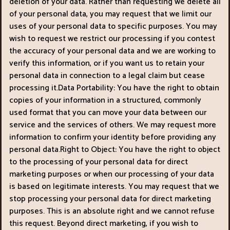
deletion of your data. Rather than requesting we delete all
of your personal data, you may request that we limit our
uses of your personal data to specific purposes. You may
wish to request we restrict our processing if you contest
the accuracy of your personal data and we are working to
verify this information, or if you want us to retain your
personal data in connection to a legal claim but cease
processing it.Data Portability: You have the right to obtain
copies of your information in a structured, commonly
used format that you can move your data between our
service and the services of others. We may request more
information to confirm your identity before providing any
personal data.Right to Object: You have the right to object
to the processing of your personal data for direct
marketing purposes or when our processing of your data
is based on legitimate interests. You may request that we
stop processing your personal data for direct marketing
purposes. This is an absolute right and we cannot refuse
this request. Beyond direct marketing, if you wish to