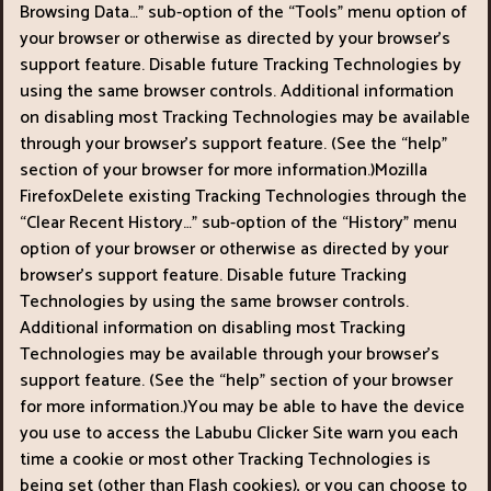
Browsing Data…" sub-option of the “Tools" menu option of
your browser or otherwise as directed by your browser’s
support feature. Disable future Tracking Technologies by
using the same browser controls. Additional information
on disabling most Tracking Technologies may be available
through your browser’s support feature. (See the “help"
section of your browser for more information.)Mozilla
FirefoxDelete existing Tracking Technologies through the
“Clear Recent History…" sub-option of the “History" menu
option of your browser or otherwise as directed by your
browser’s support feature. Disable future Tracking
Technologies by using the same browser controls.
Additional information on disabling most Tracking
Technologies may be available through your browser’s
support feature. (See the “help" section of your browser
for more information.)You may be able to have the device
you use to access the Labubu Clicker Site warn you each
time a cookie or most other Tracking Technologies is
being set (other than Flash cookies), or you can choose to