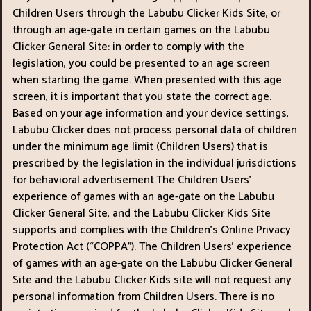
Children Users through the Labubu Clicker Kids Site, or
through an age-gate in certain games on the Labubu
Clicker General Site: in order to comply with the
legislation, you could be presented to an age screen
when starting the game. When presented with this age
screen, it is important that you state the correct age.
Based on your age information and your device settings,
Labubu Clicker does not process personal data of children
under the minimum age limit (Children Users) that is
prescribed by the legislation in the individual jurisdictions
for behavioral advertisement.The Children Users’
experience of games with an age-gate on the Labubu
Clicker General Site, and the Labubu Clicker Kids Site
supports and complies with the Children’s Online Privacy
Protection Act (“COPPA"). The Children Users’ experience
of games with an age-gate on the Labubu Clicker General
Site and the Labubu Clicker Kids site will not request any
personal information from Children Users. There is no