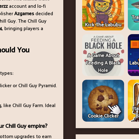
zerzz
account and lo-fi
blisher
Azgames
decided
Tra
ill Guy. The Chill Guy
Kick The Labubu
4
, bringing players a
hould You
A Game About
Feeding A Black
Lab
Hole
 types:
licker or Chill Guy Pyramid.
 like Chill Guy Farm. Ideal
Ita
Cookie Clicker
B
r Chill Guy empire?
 bottom upgrades to earn