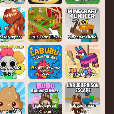
ster Impact
Little Farm Clicker
Minecraft Clicker
ndy's World:
Labubu Draw the
Clicker
Way
Pinata Muncher
Bubu Speed
Labubu Prison
oop Clicker
Clicker
Escape