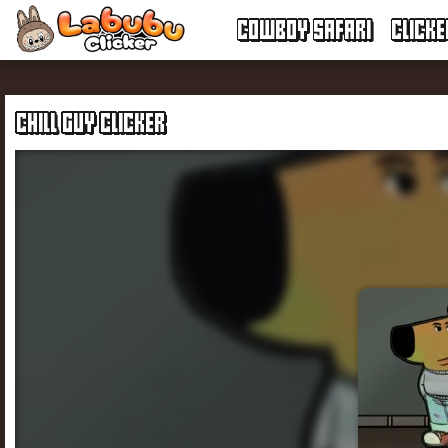
COWBOY SAFARI
CLICK
CHILL GUY CLICKER