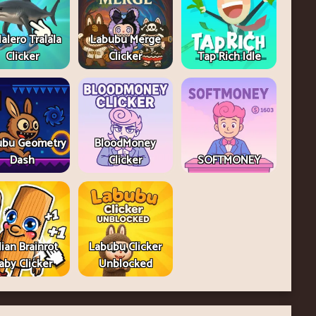
lalero Tralala
Labubu Merge
Clicker
Clicker
Tap Rich Idle
ubu Geometry
BloodMoney
Dash
Clicker
SOFTMONEY
lian Brainrot
Labubu Clicker
aby Clicker
Unblocked