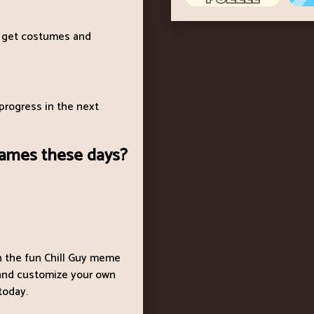
 get costumes and
progress in the next
games these days?
th the fun Chill Guy meme
, and customize your own
 today.