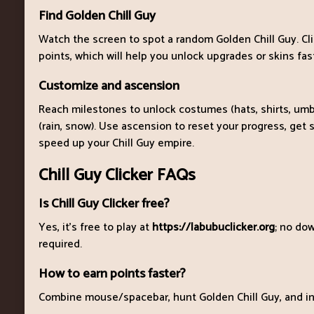
Find Golden Chill Guy
Watch the screen to spot a random Golden Chill Guy. Cl
points, which will help you unlock upgrades or skins fas
Customize and ascension
Reach milestones to unlock costumes (hats, shirts, umb
(rain, snow). Use ascension to reset your progress, get s
speed up your Chill Guy empire.
Chill Guy Clicker FAQs
Is Chill Guy Clicker free?
Yes, it's free to play at
https://labubuclicker.org
; no dow
required.
How to earn points faster?
Combine mouse/spacebar, hunt Golden Chill Guy, and inv