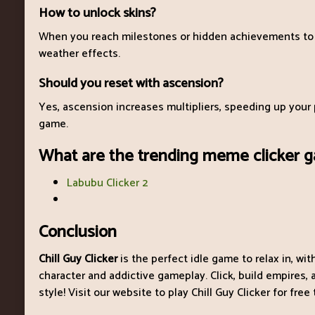
How to unlock skins?
When you reach milestones or hidden achievements to
weather effects.
Should you reset with ascension?
Yes, ascension increases multipliers, speeding up your 
game.
What are the trending meme clicker 
Labubu Clicker 2
Conclusion
Chill Guy Clicker
is the perfect idle game to relax in, wi
character and addictive gameplay. Click, build empires
style! Visit our website to play Chill Guy Clicker for free