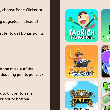
ely, choose Pope Clicker to
ng upgrades instead of
racter to get bonus points,
Tap Rich Idle
B
Da
in the middle of the
Cowboy Safari
 doubling points per click.
uto Clicker to earn
 Prioritize bottom
Mr. Mine
Busi