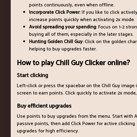
points continuously, even when offline.
Incorporate Click Power
: If you like to click activ
increase points quickly when activating 2x mode.
Avoid spreading your spending
: Focus on 1-2 stro
buying all of them, especially in the later stages.
Hunting Golden Chill Guy
: Click on the golden cha
helping to buy upgrades faster.
How to play Chill Guy Clicker online?
Start clicking
Left-click or press the spacebar on the Chill Guy image 
screen to earn points. Click quickly to activate 2x mode,
Buy efficient upgrades
Use points to buy upgrades from the menu. Start with A
passive points, then add Click Power for active clicking.
upgrades for high efficiency.