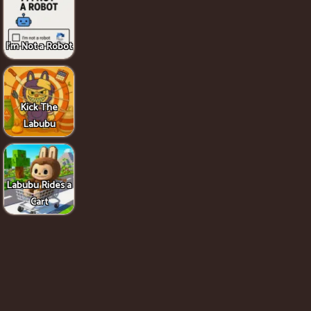
I'm Not a Robot
Kick The
Labubu
Labubu Rides a
Cart