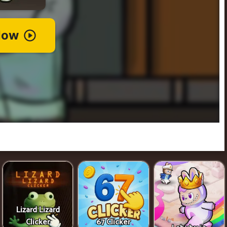
Lizard Lizard
Clicker
67 Clicker