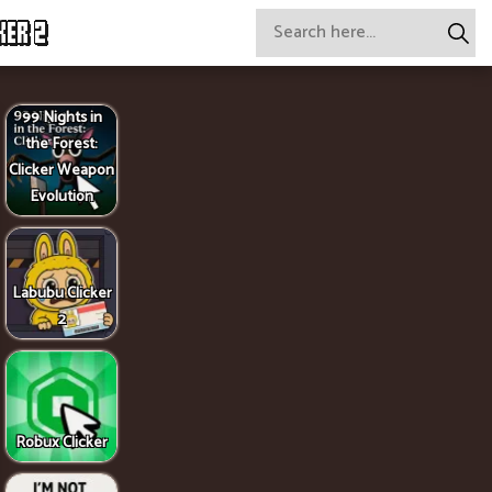
KER 2
99 Nights in
the Forest:
Clicker Weapon
Evolution
Labubu Clicker
2
Robux Clicker