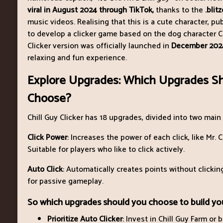
viral in August 2024 through TikTok,
thanks to the
.blit
music videos. Realising that this is a cute character, pu
to develop a clicker game based on the dog character Ch
Clicker version was officially launched in
December 202
relaxing and fun experience.
Explore Upgrades: Which Upgrades S
Choose?
Chill Guy Clicker has 18 upgrades, divided into two main
Click Power
: Increases the power of each click, like Mr. C
Suitable for players who like to click actively.
Auto Click
: Automatically creates points without clicking,
for passive gameplay.
So which upgrades should you choose to build you
Prioritize Auto Clicker
: Invest in Chill Guy Farm or