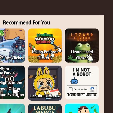
Recommend For You
Italian Brainrot
Lizard Lizard
e Rot Clicker
Clicker 2
Clicker
Nights in the
rest: Clicker
on Evolution
I'm Not a Robot
Labubu Clicker 2