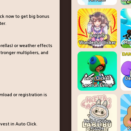
ick now to get big bonus
ter.
Anigirls
Wonderful Clicker
Mon
rellas) or weather effects
tronger multipliers, and
Leon Clicker:
Da
Leon’un Evrimi
nload or registration is
Help Labubu:
est in Auto Click.
Puzzle
P