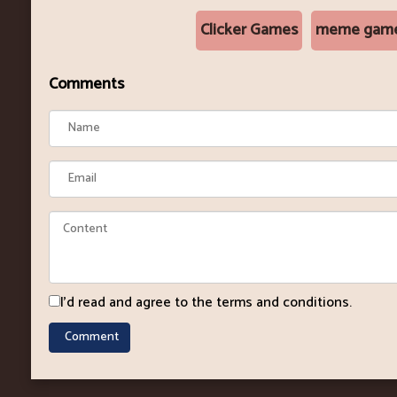
Clicker Games
meme gam
Comments
I'd read and agree to the terms and conditions.