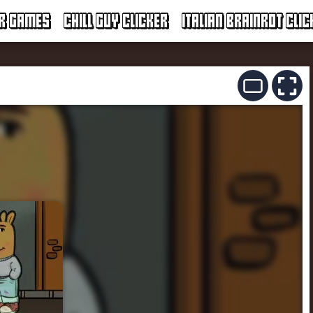
ER GAMES
CHILL GUY CLICKER
ITALIAN BRAINROT CLIC