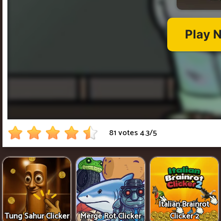
81 votes
4.3
/
5
Italian Brainrot
Tung Sahur Clicker
Merge Rot Clicker
Clicker 2