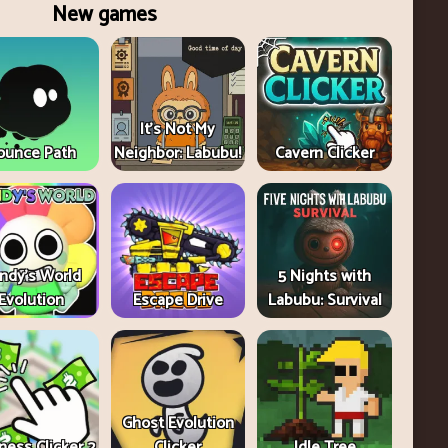
New games
It's Not My
ounce Path
Neighbor: Labubu!
Cavern Clicker
ndy's World
5 Nights with
Evolution
Escape Drive
Labubu: Survival
Ghost Evolution
ness Clicker 2
Clicker
Idle Tree