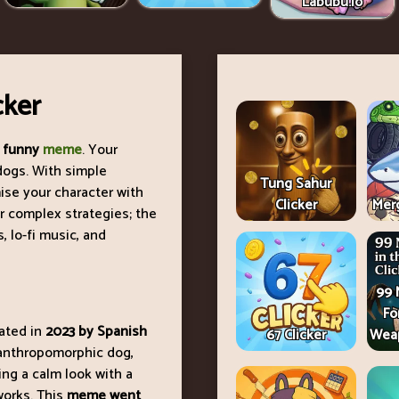
Labubu.io
cker
 funny
meme
. Your
” dogs. With simple
Tung Sahur
ise your character with
Clicker
Merg
or complex strategies; the
 lo-fi music, and
99 
Fo
eated in
2023 by Spanish
67 Clicker
Weap
 anthropomorphic dog,
ing a calm look with a
works. This
meme went