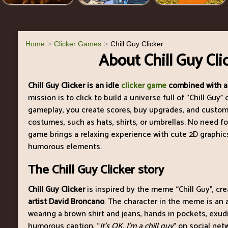
Home
Clicker Games
Chill Guy Clicker
About Chill Guy Cli
Chill Guy Clicker is an idle
clicker game
combined with a
mission is to click to build a universe full of “Chill Guy
gameplay, you create scores, buy upgrades, and custom
costumes, such as hats, shirts, or umbrellas. No need f
game brings a relaxing experience with cute 2D graphics,
humorous elements.
The Chill Guy Clicker story
Chill Guy Clicker
is inspired by the meme “Chill Guy”, cr
artist David Broncano
. The character in the meme is an
wearing a brown shirt and jeans, hands in pockets, exud
humorous caption, “
It’s OK. I’m a chill guy
” on social net