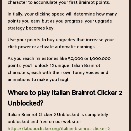
character to accumulate your first Brainrot points.
Initially, your clicking speed will determine how many
points you earn, but as you progress, your upgrade
strategy becomes key.
Use your points to buy upgrades that increase your
click power or activate automatic earnings.
As you reach milestones like 50,000 or 1,000,000
points, you'll unlock 12 unique Italian Brainrot
characters, each with their own funny voices and
animations to make you laugh.
Where to play Italian Brainrot Clicker 2
Unblocked?
Italian Brainrot Clicker 2 Unblocked is completely
unblocked and free on our website:
https://labubuclicker.org/italian-brainrot-clicker-2
.