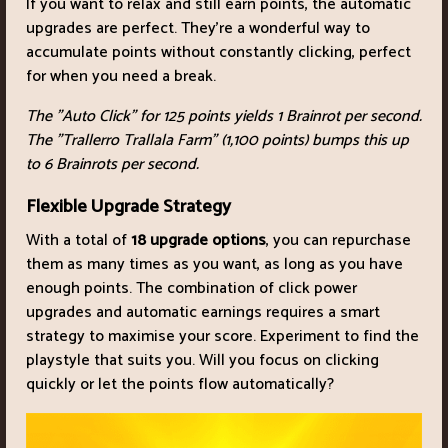
If you want to relax and still earn points, the automatic
upgrades are perfect. They're a wonderful way to
accumulate points without constantly clicking, perfect
for when you need a break.
The "Auto Click" for 125 points yields 1 Brainrot per second.
The "Trallerro Trallala Farm" (1,100 points) bumps this up
to 6 Brainrots per second.
Flexible Upgrade Strategy
With a total of
18 upgrade options
, you can repurchase
them as many times as you want, as long as you have
enough points. The combination of click power
upgrades and automatic earnings requires a smart
strategy to maximise your score. Experiment to find the
playstyle that suits you. Will you focus on clicking
quickly or let the points flow automatically?