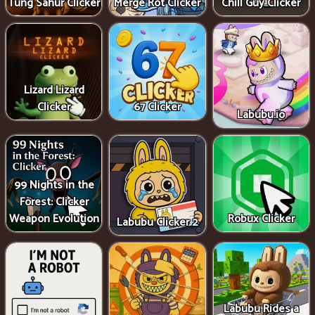
Tung Sahur Clicker
Merge Rot Clicker
Chill Guy Clicker
Lizard Lizard
Clicker
67 Clicker
Labubu.io
99 Nights in the
Forest: Clicker
Weapon Evolution
Robux Clicker
Labubu Clicker 2
Labubu Rides a