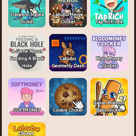
Tralalero Tralala
Labubu Merge
Clicker
Clicker
Tap Rich Idle
A Game About
Feeding A Black
Labubu
BloodMoney
Hole
Geometry Dash
Clicker
Italian Brainrot
SOFTMONEY
Cookie Clicker
Baby Clicker