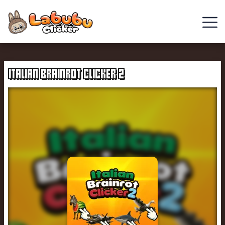
Chill
Guy
ITALIAN BRAINROT CLICKER 2
Clicker
Clicker
Games
Italian
Brainrot
Clicker
2