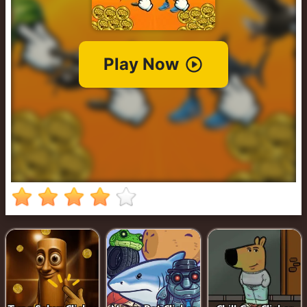
Cowboy
Safari
Girl
Games
Run
3