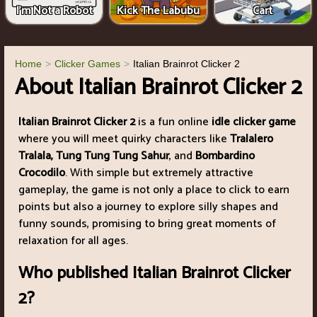
I'm Not a Robot
Kick The Labubu
Cart
Home
Clicker Games
Italian Brainrot Clicker 2
About Italian Brainrot Clicker 2
Italian Brainrot Clicker 2
is a fun online
idle clicker game
where you will meet quirky characters like
Tralalero
Tralala, Tung Tung Tung Sahur
, and
Bombardino
Crocodilo
. With simple but extremely attractive
gameplay, the game is not only a place to click to earn
points but also a journey to explore silly shapes and
funny sounds, promising to bring great moments of
relaxation for all ages.
Who published Italian Brainrot Clicker
2?