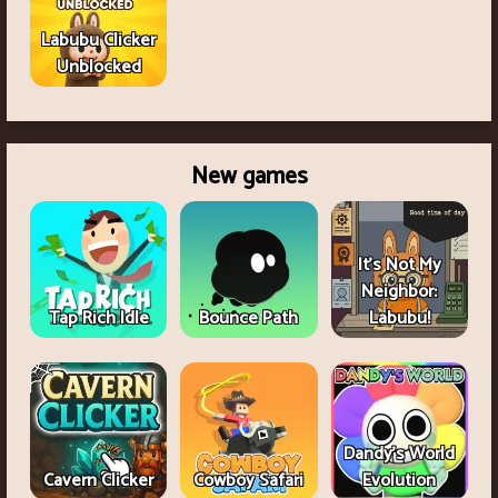
Labubu Clicker
Unblocked
New games
It's Not My
Neighbor:
Tap Rich Idle
Bounce Path
Labubu!
Dandy's World
Cavern Clicker
Cowboy Safari
Evolution