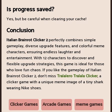
Is progress saved?
Yes, but be careful when clearing your cache!
Conclusion
Italian Brainrot Clicker 2
perfectly combines simple
gameplay, diverse upgrade features, and colorful meme
characters, ensuring endless laughter and
entertainment. With 12 characters to discover and
flexible upgrade strategies, this game is ideal for those
who love fun chaos. If you like the gameplay of Italian
Brainrot Clicker 2, don't miss
Tralalero Tralala Clicker
, a
clicker game with a unique meme image of a tiny shark
wearing Nike shoes.
Clicker Games
Arcade Games
meme games