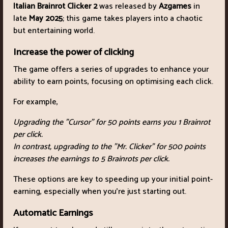
Italian Brainrot Clicker 2
was released by
Azgames
in
late
May 2025
; this game takes players into a chaotic
but entertaining world.
Increase the power of clicking
The game offers a series of upgrades to enhance your
ability to earn points, focusing on optimising each click.
For example,
Upgrading the "Cursor" for 50 points earns you 1 Brainrot
per click.
In contrast, upgrading to the "Mr. Clicker" for 500 points
increases the earnings to 5 Brainrots per click.
These options are key to speeding up your initial point-
earning, especially when you're just starting out.
Automatic Earnings