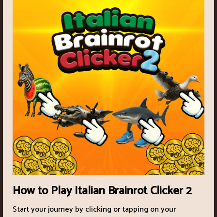
How to Play Italian Brainrot Clicker 2
Start your journey by clicking or tapping on your