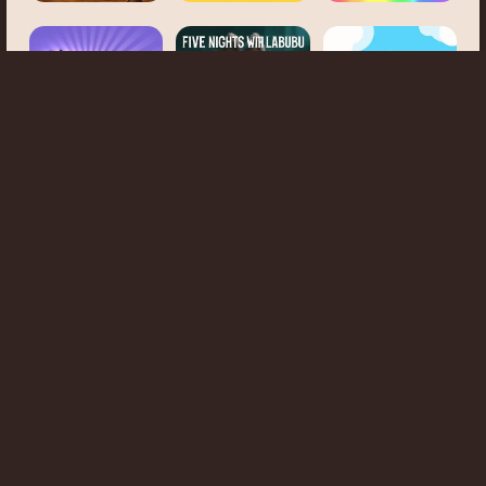
5 Nights with
Escape Drive
Labubu: Survival
Mr. Mine
Business Clicker
Ghost Evolution
2
Clicker
Idle Tree
Anigirls
Wonderful
Little Farm
Clicker
Monster Impact
Clicker