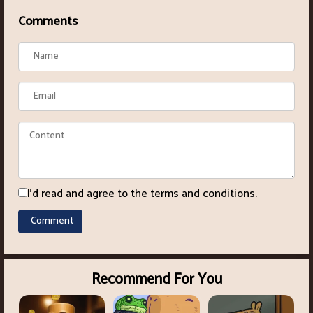
Comments
I'd read and agree to the terms and conditions.
Recommend For You