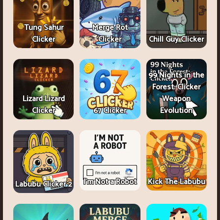
Tung Sahur
Merge Rot
Clicker
Clicker
Chill Guy Clicker
99 Nights in the
Forest: Clicker
Lizard Lizard
Weapon
Clicker
67 Clicker
Evolution
I'm Not a Robot
Kick The Labubu
Labubu Clicker 2