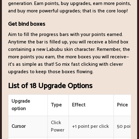
generation. Earn points, buy upgrades, earn more points,
and buy more powerful upgrades; that is the core loop!
Get bind boxes
Aim to fill the progress bars with your points earned.
Anytime the bar is filled up, you will receive a blind box
containing a new Labubu skin character. Remember, the
more points you earn, the more boxes you will receive—
it's as simple as that! So mix fast clicking with clever
upgrades to keep those boxes flowing.
List of 18 Upgrade Options
Upgrade
Type
Effect
Price
option
Click
Cursor
+1 point per click
50 points
Power