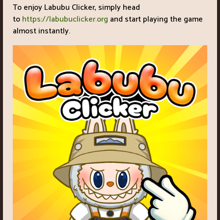
To enjoy Labubu Clicker, simply head
to
https://labubuclicker.org
and start playing the game
almost instantly.