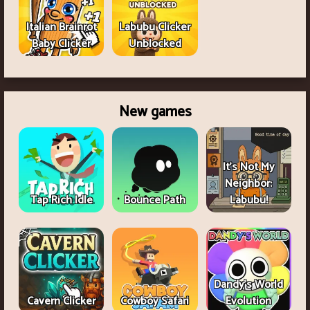
Italian Brainrot
Labubu Clicker
Baby Clicker
Unblocked
New games
It's Not My
Neighbor:
Tap Rich Idle
Bounce Path
Labubu!
Dandy's World
Cavern Clicker
Cowboy Safari
Evolution