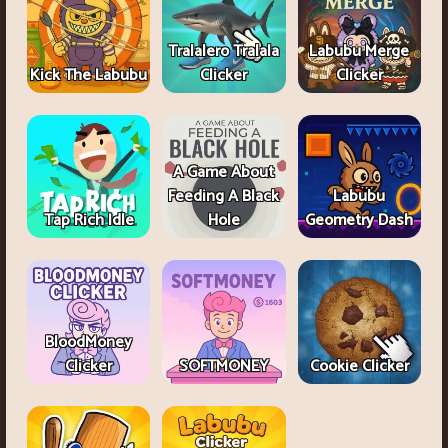
Tralalero Tralala
Labubu Merge
Kick The Labubu
Clicker
Clicker
A Game About
Feeding A Black
Labubu
Tap Rich Idle
Hole
Geometry Dash
BloodMoney
Clicker
SOFTMONEY
Cookie Clicker