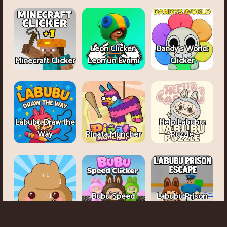
Leon Clicker:
Dandy's World:
Minecraft Clicker
Leon’un Evrimi
Clicker
Labubu Draw the
Help Labubu:
Way
Pinata Muncher
Puzzle
Bubu Speed
Labubu Prison
Poop Clicker
Clicker
Escape