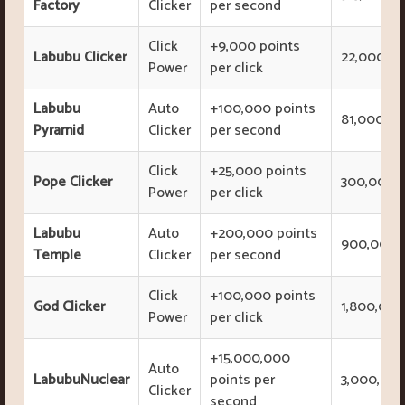
Factory
Clicker
per second
Click
+9,000 points
Labubu Clicker
22,000,00
Power
per click
Labubu
Auto
+100,000 points
81,000,00
Pyramid
Clicker
per second
Click
+25,000 points
Pope Clicker
300,000,0
Power
per click
Labubu
Auto
+200,000 points
900,000,
Temple
Clicker
per second
Click
+100,000 points
God Clicker
1,800,000
Power
per click
+15,000,000
Auto
LabubuNuclear
points per
3,000,000
Clicker
second