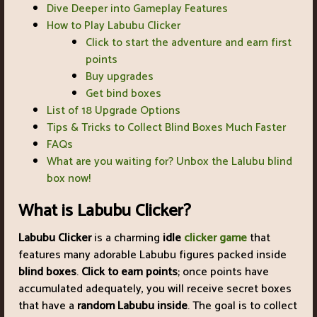
Dive Deeper into Gameplay Features
How to Play Labubu Clicker
Click to start the adventure and earn first
points
Buy upgrades
Get bind boxes
List of 18 Upgrade Options
Tips & Tricks to Collect Blind Boxes Much Faster
FAQs
What are you waiting for? Unbox the Lalubu blind
box now!
What is Labubu Clicker?
Labubu Clicker
is a charming
idle
clicker game
that
features many adorable Labubu figures packed inside
blind boxes
.
Click to earn points
; once points have
accumulated adequately, you will receive secret boxes
that have a
random Labubu inside
. The goal is to collect