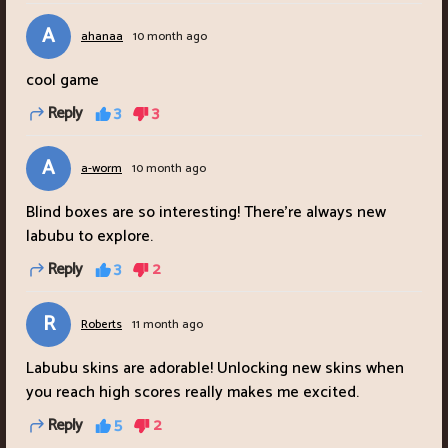
A
ahanaa
10 month ago
cool game
Reply
3
3
A
a-worm
10 month ago
Blind boxes are so interesting! There're always new
labubu to explore.
Reply
3
2
R
Roberts
11 month ago
Labubu skins are adorable! Unlocking new skins when
you reach high scores really makes me excited.
Reply
5
2