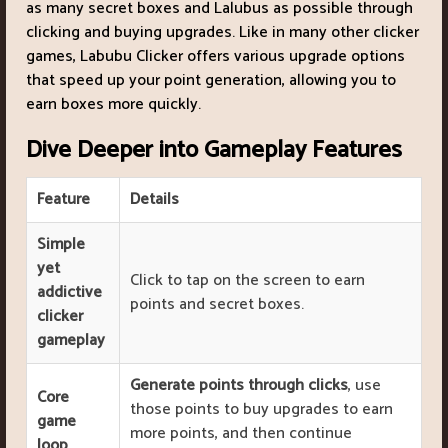
as many secret boxes and Lalubus as possible through
clicking and buying upgrades. Like in many other clicker
games, Labubu Clicker offers various upgrade options
that speed up your point generation, allowing you to
earn boxes more quickly.
Dive Deeper into Gameplay Features
Feature
Details
Simple
yet
Click to tap on the screen to earn
addictive
points and secret boxes.
clicker
gameplay
Generate points through clicks
, use
Core
those points to buy upgrades to earn
game
more points, and then continue
loop