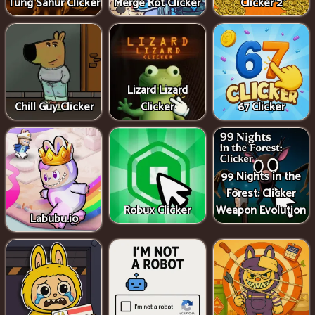
Tung Sahur Clicker
Merge Rot Clicker
Clicker 2
Lizard Lizard
Chill Guy Clicker
Clicker
67 Clicker
99 Nights in the
Forest: Clicker
Robux Clicker
Weapon Evolution
Labubu.io