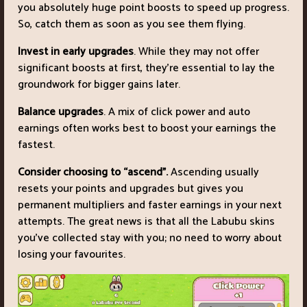
you absolutely huge point boosts to speed up progress.
So, catch them as soon as you see them flying.
Invest in early upgrades
. While they may not offer
significant boosts at first, they’re essential to lay the
groundwork for bigger gains later.
Balance upgrades
. A mix of click power and auto
earnings often works best to boost your earnings the
fastest.
Consider choosing to “ascend”.
Ascending usually
resets your points and upgrades but gives you
permanent multipliers and faster earnings in your next
attempts. The great news is that all the Labubu skins
you’ve collected stay with you; no need to worry about
losing your favourites.