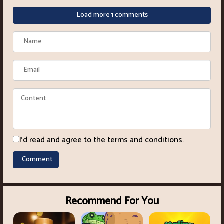
Load more 1 comments
I'd read and agree to the terms and conditions.
Recommend For You