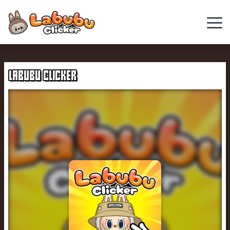
Chill
Guy
LABUBU CLICKER
Clicker
Clicker
Games
Italian
Brainrot
Clicker
2