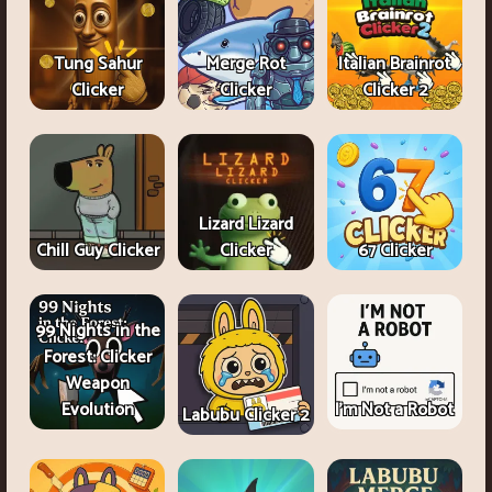
Tung Sahur
Merge Rot
Italian Brainrot
Clicker
Clicker
Clicker 2
Lizard Lizard
Chill Guy Clicker
Clicker
67 Clicker
99 Nights in the
Forest: Clicker
Weapon
Evolution
I'm Not a Robot
Labubu Clicker 2