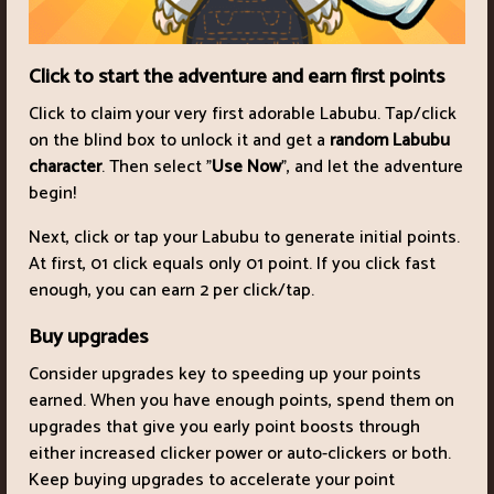
Click to start the adventure and earn first points
Click to claim your very first adorable Labubu. Tap/click
on the blind box to unlock it and get a
random Labubu
character
. Then select "
Use Now
", and let the adventure
begin!
Next, click or tap your Labubu to generate initial points.
At first, 01 click equals only 01 point. If you click fast
enough, you can earn 2 per click/tap.
Buy upgrades
Consider upgrades key to speeding up your points
earned. When you have enough points, spend them on
upgrades that give you early point boosts through
either increased clicker power or auto-clickers or both.
Keep buying upgrades to accelerate your point