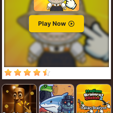
Cowboy
Safari
Girl
Games
Run
3
Italian Brainrot