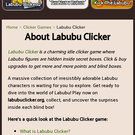
I'm Not a Robot
Kick The Labubu
Labubu Clicker 2
Home
Clicker Games
Labubu Clicker
About Labubu Clicker
Labubu Clicker
is a charming idle clicker game where
Labubu figures are hidden inside secret boxes. Click & buy
upgrades to get more and more points and blind boxes.
A massive collection of irresistibly adorable Labubu
characters is waiting for you to explore. Get ready to
dive into the world of Labubu! Play now on
labubuclicker.org
, collect, and uncover the surprises
inside each blind box!
Here's a quick look at the Labubu Clicker game:
What is Labubu Clicker?