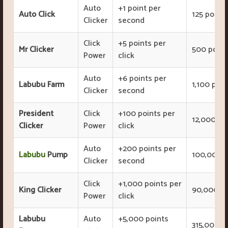
Auto
+1 point per
Auto Click
125 points
Clicker
second
Click
+5 points per
Mr Clicker
500 point
Power
click
Auto
+6 points per
Labubu Farm
1,100 poin
Clicker
second
President
Click
+100 points per
12,000 po
Clicker
Power
click
Auto
+200 points per
Labubu
Pump
100,000 p
Clicker
second
Click
+1,000 points per
King Clicker
90,000 po
Power
click
Labubu
Auto
+5,000 points
315,000 p