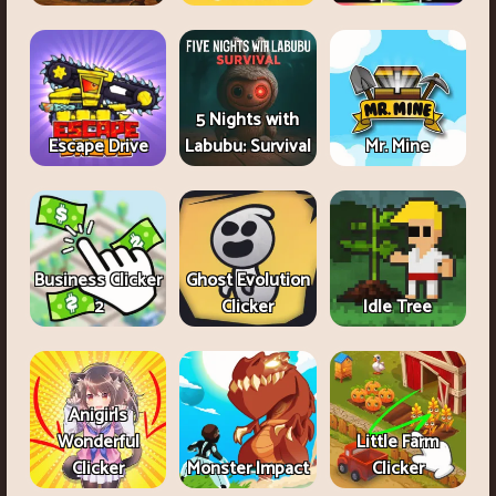
5 Nights with
Escape Drive
Labubu: Survival
Mr. Mine
Business Clicker
Ghost Evolution
2
Clicker
Idle Tree
Anigirls
Wonderful
Little Farm
Clicker
Monster Impact
Clicker