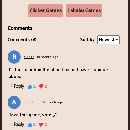
Clicker Games
Labubu Games
Comments
Comments
(6)
Sort by
R
runner
10 month ago
It's fun to unbox the blind box and have a unique
labubu
Reply
2
2
A
alenahan
10 month ago
I love this game, vote 5*
Reply
2
2