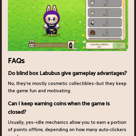
FAQs
Do blind box Labubus give gameplay advantages?
No, they’re mostly cosmetic collectibles—but they keep
the game fun and motivating.
Can I keep earning coins when the game is
closed?
Usually, yes—idle mechanics allow you to earn a portion
of points offline, depending on how many auto-clickers