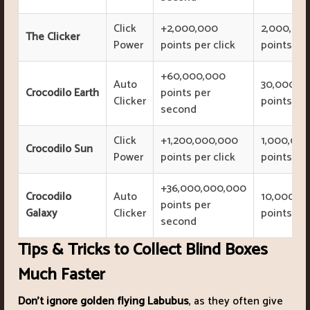
Click
+2,000,000
2,000,00
The Clicker
Power
points per click
points
+60,000,000
Auto
30,000,0
Crocodilo Earth
points per
Clicker
points
second
Click
+1,200,000,000
1,000,00
Crocodilo Sun
Power
points per click
points
+36,000,000,000
Crocodilo
Auto
10,000,0
points per
Galaxy
Clicker
points
second
Tips & Tricks to Collect Blind Boxes
Much Faster
Don’t ignore golden flying Labubus
, as they often give