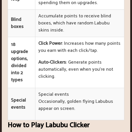
spending them on upgrades.
Accumulate points to receive blind
Blind
boxes, which have random Labubu
boxes
skins inside.
Click Power
: Increases how many points
18
you earn with each click/tap.
upgrade
options,
Auto-Clickers
: Generate points
divided
automatically, even when you’re not
into 2
clicking.
types
Special events
Special
Occasionally, golden flying Labubus
events
appear on screen.
How to Play Labubu Clicker