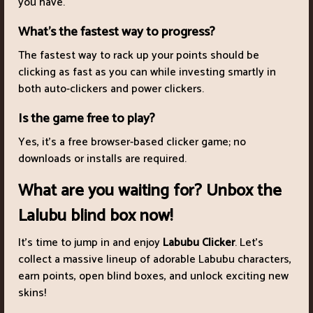
you have.
What’s the fastest way to progress?
The fastest way to rack up your points should be
clicking as fast as you can while investing smartly in
both auto-clickers and power clickers.
Is the game free to play?
Yes, it’s a free browser-based clicker game; no
downloads or installs are required.
What are you waiting for? Unbox the
Lalubu blind box now!
It’s time to jump in and enjoy
Labubu Clicker
. Let’s
collect a massive lineup of adorable Labubu characters,
earn points, open blind boxes, and unlock exciting new
skins!