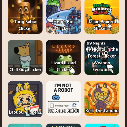
Tung Sahur
Merge Rot
Italian Brainrot
Clicker
Clicker
Clicker 2
99 Nights in the
Forest: Clicker
Lizard Lizard
Weapon
Chill Guy Clicker
Clicker
Evolution
I'm Not a Robot
Kick The Labubu
Labubu Clicker 2