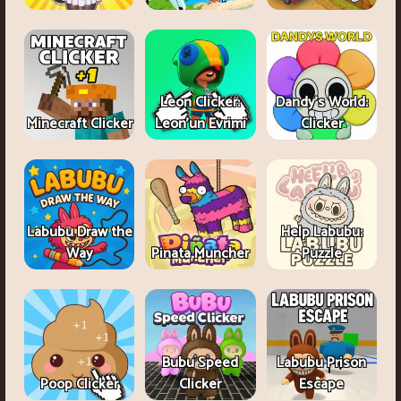
Leon Clicker:
Dandy's World:
Minecraft Clicker
Leon’un Evrimi
Clicker
Labubu Draw the
Help Labubu:
Way
Pinata Muncher
Puzzle
Bubu Speed
Labubu Prison
Poop Clicker
Clicker
Escape