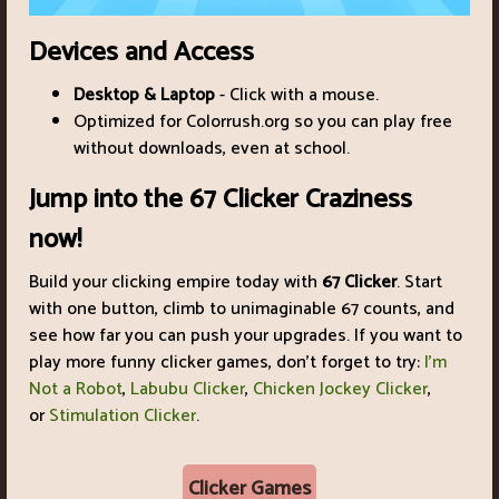
Devices and Access
Desktop & Laptop
- Click with a mouse.
Optimized for Colorrush.org so you can play free
without downloads, even at school.
Jump into the 67 Clicker Craziness
now!
Build your clicking empire today with
67 Clicker
. Start
with one button, climb to unimaginable 67 counts, and
see how far you can push your upgrades. If you want to
play more funny clicker games, don't forget to try:
I'm
Not a Robot
,
Labubu Clicker
,
Chicken Jockey Clicker
,
or
Stimulation Clicker
.
Clicker Games