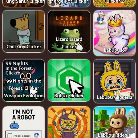
Tung Sahur Clicker
Merge Rot Clicker
Clicker 2
Lizard Lizard
Chill Guy Clicker
Clicker
Labubu.io
99 Nights in the
Forest: Clicker
Weapon Evolution
Robux Clicker
Labubu Clicker 2
Labubu Rides a