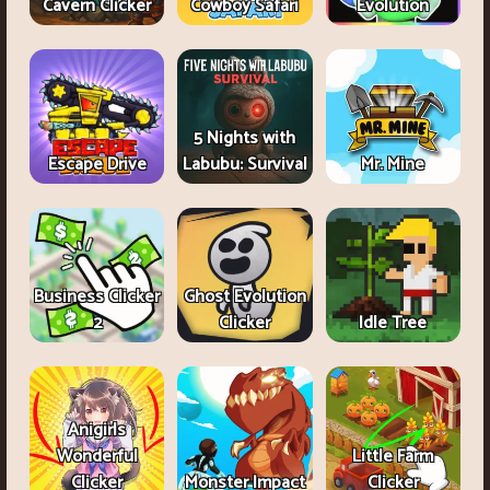
Cavern Clicker
Cowboy Safari
Evolution
5 Nights with
Escape Drive
Labubu: Survival
Mr. Mine
Business Clicker
Ghost Evolution
2
Clicker
Idle Tree
Anigirls
Wonderful
Little Farm
Clicker
Monster Impact
Clicker