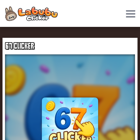
Chill
Guy
67 CLICKER
Clicker
Clicker
Games
Italian
Brainrot
Clicker
2