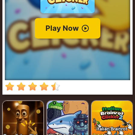
Cowboy
Safari
Girl
Games
Run
3
Italian Brainrot