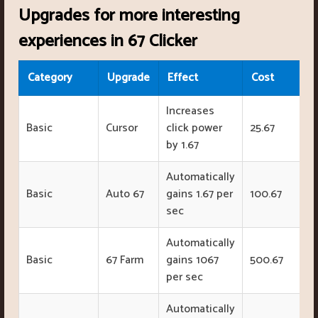
Upgrades for more interesting
experiences in 67 Clicker
Category
Upgrade
Effect
Cost
Increases
Basic
Cursor
click power
25.67
by 1.67
Automatically
Basic
Auto 67
gains 1.67 per
100.67
sec
Automatically
Basic
67 Farm
gains 1067
500.67
per sec
Automatically