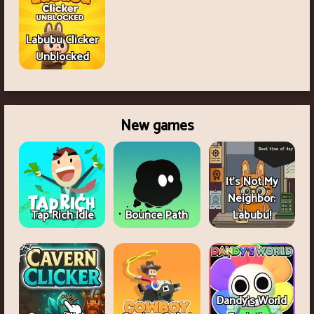
Labubu Clicker
Unblocked
New games
It's Not My
Neighbor:
Tap Rich Idle
Bounce Path
Labubu!
Dandy's World