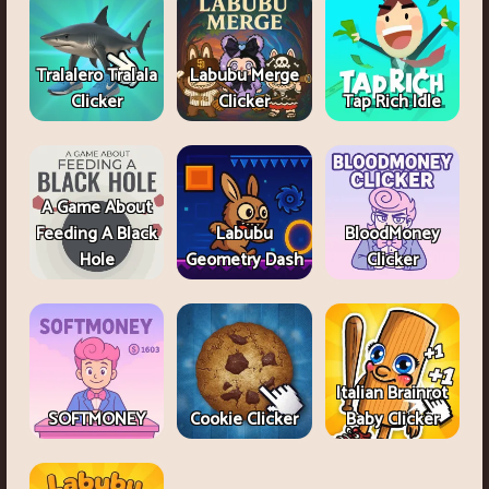
Tralalero Tralala
Labubu Merge
Clicker
Clicker
Tap Rich Idle
A Game About
Feeding A Black
Labubu
BloodMoney
Hole
Geometry Dash
Clicker
Italian Brainrot
SOFTMONEY
Cookie Clicker
Baby Clicker