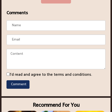
Comments
I'd read and agree to the terms and conditions.
Recommend For You