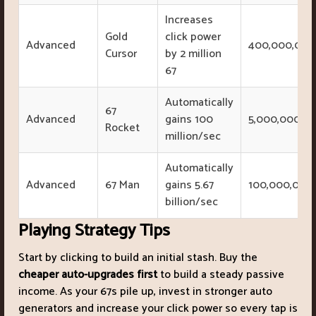
Increases
Gold
click power
Advanced
400,000,000
Cursor
by 2 million
67
Automatically
67
Advanced
gains 100
5,000,000,0
Rocket
million/sec
Automatically
Advanced
67 Man
gains 5.67
100,000,000
billion/sec
Playing Strategy Tips
Start by clicking to build an initial stash. Buy the
cheaper auto-upgrades first
to build a steady passive
income. As your 67s pile up, invest in stronger auto
generators and increase your click power so every tap is