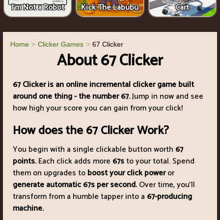
I'm Not a Robot
Kick The Labubu
Cart
Home
Clicker Games
67 Clicker
About 67 Clicker
67 Clicker is an online incremental clicker game built
around one thing - the number 67.
Jump in now and see
how high your score you can gain from your click!
How does the 67 Clicker Work?
You begin with a single clickable button worth
67
points.
Each click adds more
67s
to your total. Spend
them on upgrades to
boost your click power
or
generate automatic 67s per second.
Over time, you’ll
transform from a humble tapper into a
67-producing
machine.