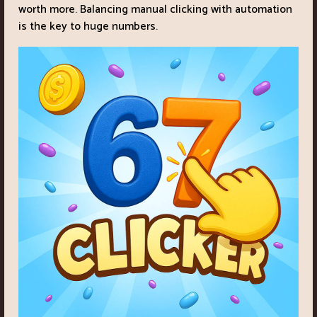
worth more. Balancing manual clicking with automation
is the key to huge numbers.