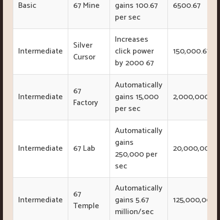
Basic
67 Mine
gains 100.67
6500.67
per sec
Increases
Silver
Intermediate
click power
150,000.67
Cursor
by 2000 67
Automatically
67
Intermediate
gains 15,000
2,000,000
Factory
per sec
Automatically
gains
Intermediate
67 Lab
20,000,000
250,000 per
sec
Automatically
67
Intermediate
gains 5.67
125,000,000
Temple
million/sec