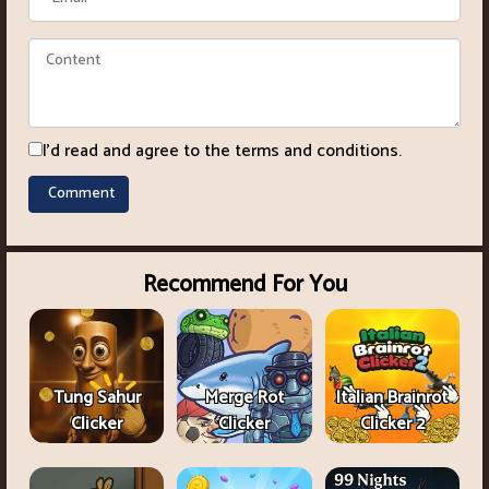
I'd read and agree to the terms and conditions.
Recommend For You
Tung Sahur
Merge Rot
Italian Brainrot
Clicker
Clicker
Clicker 2