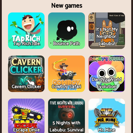
New games
It's Not My
Neighbor:
Tap Rich Idle
Bounce Path
Labubu!
Dandy's World
Cavern Clicker
Cowboy Safari
Evolution
5 Nights with
Escape Drive
Labubu: Survival
Mr. Mine