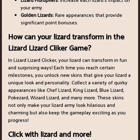
Lizard Multipliers
: Increase each lizard's impact on
your army.
Golden Lizards
: Rare appearances that provide
significant point bonuses.
How can your lizard transform in the
Lizard Lizard Cliker Game?
In Lizard Lizard Clicker, your lizard can transform in fun
and surprising ways! Each time you reach certain
milestones, you unlock new skins that give your lizard a
unique look and personality. Collect a variety of quirky
appearances like Chef Lizard, King Lizard, Blue Lizard,
Pokezard, Wizard Lizard, and many more. These skins
not only make your lizard army look hilarious and
charming but also keep the gameplay exciting as you
progress!
Click with lizard and more!