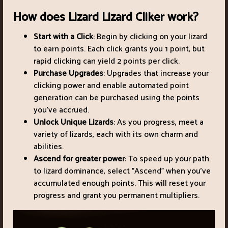
How does Lizard Lizard Cliker work?
Start with a Click
: Begin by clicking on your lizard
to earn points. Each click grants you 1 point, but
rapid clicking can yield 2 points per click.
Purchase Upgrades
: Upgrades that increase your
clicking power and enable automated point
generation can be purchased using the points
you've accrued.
Unlock Unique Lizards
: As you progress, meet a
variety of lizards, each with its own charm and
abilities.
Ascend for greater power
: To speed up your path
to lizard dominance, select "Ascend" when you've
accumulated enough points. This will reset your
progress and grant you permanent multipliers.