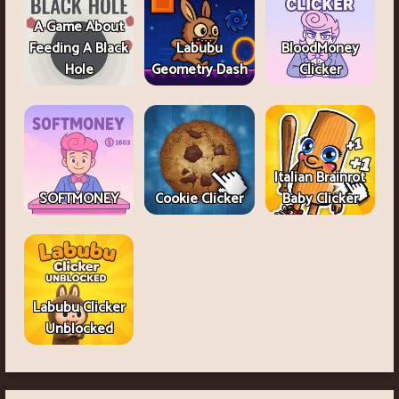
A Game About
Feeding A Black
Labubu
BloodMoney
Hole
Geometry Dash
Clicker
Italian Brainrot
SOFTMONEY
Cookie Clicker
Baby Clicker
Labubu Clicker
Unblocked