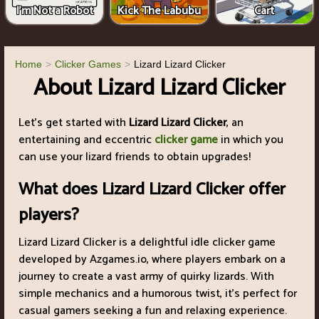
I'm Not a Robot
Kick The Labubu
Cart
Home
Clicker Games
Lizard Lizard Clicker
About Lizard Lizard Clicker
Let's get started with
Lizard Lizard Clicker
, an
entertaining and eccentric
clicker game
in which you
can use your lizard friends to obtain upgrades!
What does Lizard Lizard Clicker offer
players?
Lizard Lizard Clicker is a delightful idle clicker game
developed by Azgames.io, where players embark on a
journey to create a vast army of quirky lizards. With
simple mechanics and a humorous twist, it's perfect for
casual gamers seeking a fun and relaxing experience.