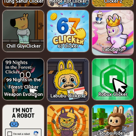
Tung Sahur Clicker
Merge Rot Clicker
Clicker 2
Chill Guy Clicker
67 Clicker
Labubu.io
99 Nights in the
Forest: Clicker
Weapon Evolution
Robux Clicker
Labubu Clicker 2
Labubu Rides a