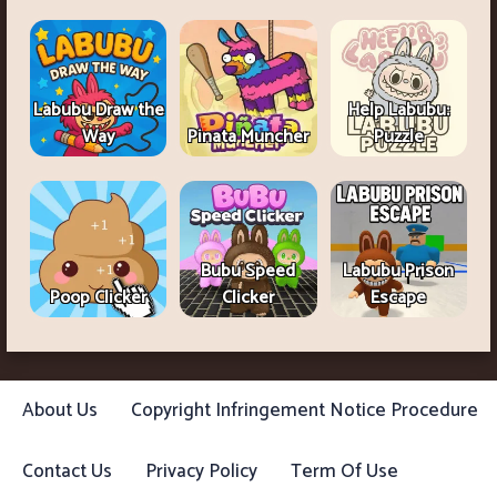
Labubu Draw the
Help Labubu:
Way
Pinata Muncher
Puzzle
Bubu Speed
Labubu Prison
Poop Clicker
Clicker
Escape
About Us
Copyright Infringement Notice Procedure
Contact Us
Privacy Policy
Term Of Use