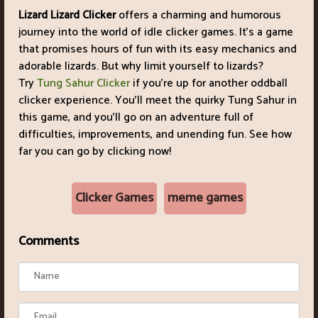
Lizard Lizard Clicker
offers a charming and humorous
journey into the world of idle clicker games. It's a game
that promises hours of fun with its easy mechanics and
adorable lizards. But why limit yourself to lizards?
Try
Tung Sahur Clicker
if you're up for another oddball
clicker experience. You'll meet the quirky Tung Sahur in
this game, and you'll go on an adventure full of
difficulties, improvements, and unending fun. See how
far you can go by clicking now!
Clicker Games
meme games
Comments