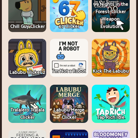
99 Nights in the
Forest: Clicker
Weapon
Chill Guy Clicker
67 Clicker
Evolution
I'm Not a Robot
Kick The Labubu
Labubu Clicker 2
Tralalero Tralala
Labubu Merge
Clicker
Clicker
Tap Rich Idle