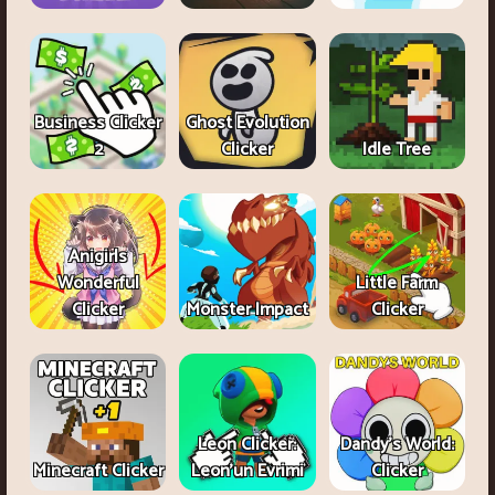
Business Clicker
Ghost Evolution
2
Clicker
Idle Tree
Anigirls
Wonderful
Little Farm
Clicker
Monster Impact
Clicker
Leon Clicker:
Dandy's World:
Minecraft Clicker
Leon’un Evrimi
Clicker