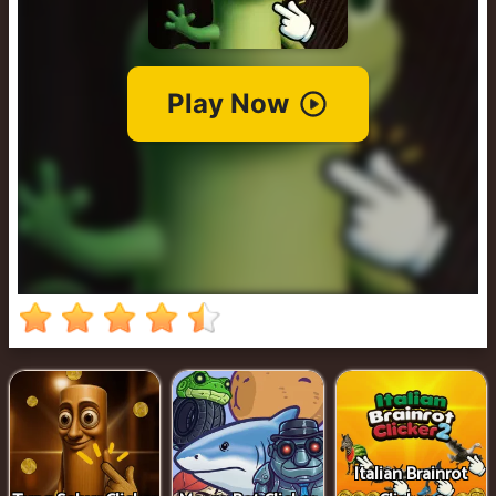
Clicker
2
Italian Brainrot