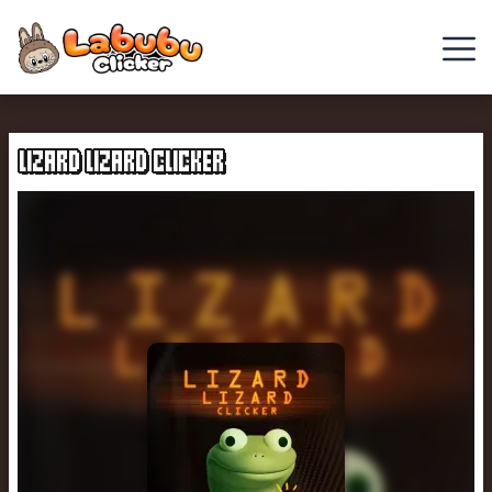
Cowboy
Safari
LIZARD LIZARD CLICKER
Clicker
Games
Chill
Guy
Clicker
Italian
Brainrot