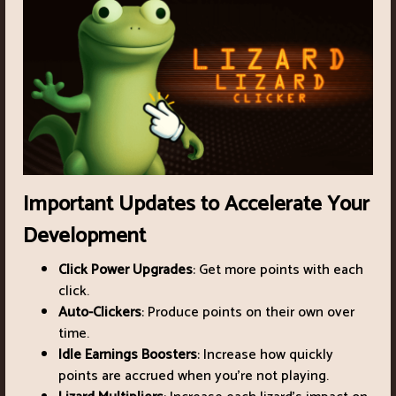
Important Updates to Accelerate Your
Development
Click Power Upgrades
: Get more points with each
click.
Auto-Clickers
: Produce points on their own over
time.
Idle Earnings Boosters
: Increase how quickly
points are accrued when you're not playing.