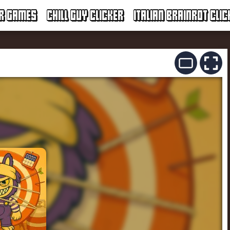
ER GAMES
CHILL GUY CLICKER
ITALIAN BRAINROT CLIC