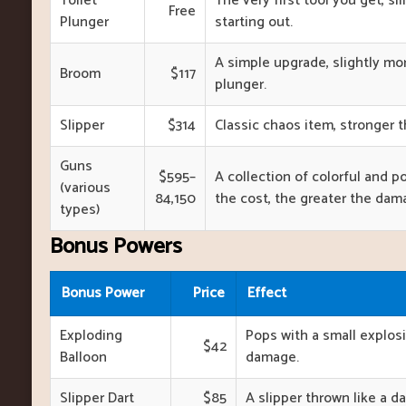
Toilet
The very first tool you get, sil
Free
Plunger
starting out.
A simple upgrade, slightly m
Broom
$117
plunger.
Slipper
$314
Classic chaos item, stronger 
Guns
$595–
A collection of colorful and p
(various
84,150
the cost, the greater the dam
types)
Bonus Powers
Bonus Power
Price
Effect
Exploding
Pops with a small explos
$42
Balloon
damage.
Slipper Dart
$85
A slipper thrown like a dar