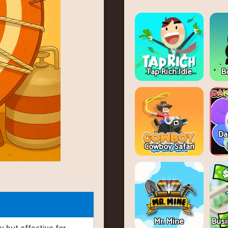
Tap Rich Idle
B
Da
Cowboy Safari
Mr. Mine
Busi