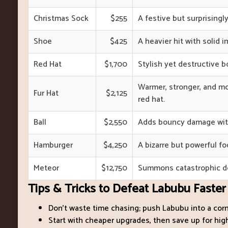
Christmas Sock
$255
A festive but surprisingly
Shoe
$425
A heavier hit with solid i
Red Hat
$1,700
Stylish yet destructive 
Warmer, stronger, and m
Fur Hat
$2,125
red hat.
Ball
$2,550
Adds bouncy damage with
Hamburger
$4,250
A bizarre but powerful f
Meteor
$12,750
Summons catastrophic de
Tips & Tricks to Defeat Labubu Faster
Don’t waste time chasing; push Labubu into a corn
Start with cheaper upgrades, then save up for h