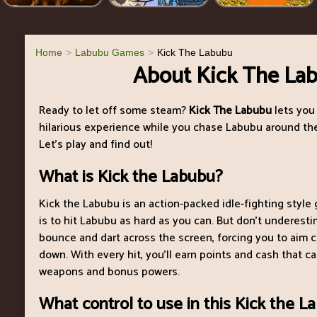
Home
Labubu Games
Kick The Labubu
About Kick The La
Ready to let off some steam?
Kick The Labubu
lets you
hilarious experience while you chase Labubu around the
Let’s play and find out!
What is Kick the Labubu?
Kick the Labubu is an action-packed idle-fighting styl
is to hit Labubu as hard as you can. But don’t underestim
bounce and dart across the screen, forcing you to aim c
down. With every hit, you’ll earn points and cash that 
weapons and bonus powers.
What control to use in this Kick the 