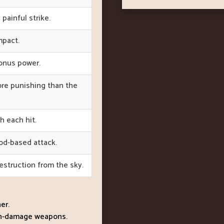
 painful strike.
mpact.
bonus power.
ore punishing than the
 each hit.
ood-based attack.
struction from the sky.
er.
igh-damage weapons.