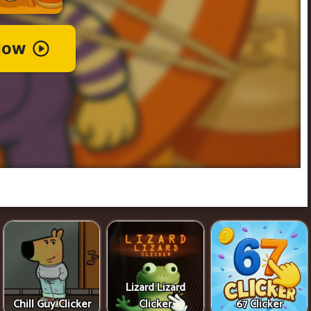
Lizard Lizard
Chill Guy Clicker
Clicker
67 Clicker