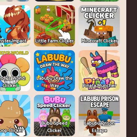
ster Impact
Little Farm Clicker
Minecraft Clicker
ndy's World:
Labubu Draw the
Clicker
Way
Pinata Muncher
Bubu Speed
Labubu Prison
oop Clicker
Clicker
Escape