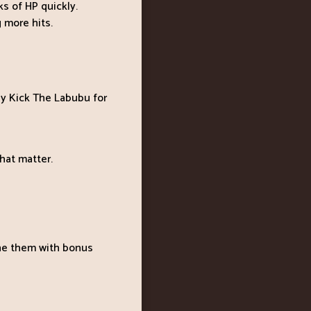
s of HP quickly.
 more hits.
ay Kick The Labubu for
hat matter.
ne them with bonus