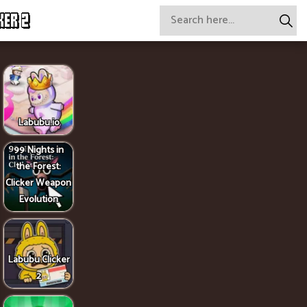
KER 2
Labubu.io
99 Nights in
the Forest:
Clicker Weapon
Evolution
Labubu Clicker
2