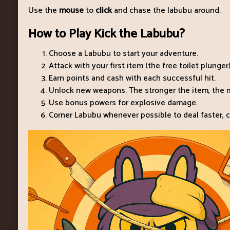
Use the
mouse
to
click
and chase the labubu around.
How to Play Kick the Labubu?
Choose a Labubu to start your adventure.
Attack with your first item (the free toilet plunger)
Earn points and cash with each successful hit.
Unlock new weapons. The stronger the item, the m
Use bonus powers for explosive damage.
Corner Labubu whenever possible to deal faster, c