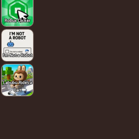
Robux Clicker
I'm Not a Robot
Labubu Rides a
Cart