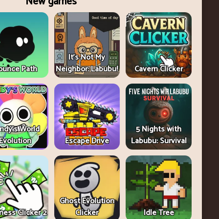
New games
It's Not My
ounce Path
Neighbor: Labubu!
Cavern Clicker
ndy's World
5 Nights with
Evolution
Escape Drive
Labubu: Survival
Ghost Evolution
ness Clicker 2
Clicker
Idle Tree