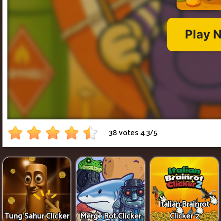
38 votes
4.3
/
5
Italian Brainrot
Tung Sahur Clicker
Merge Rot Clicker
Clicker 2