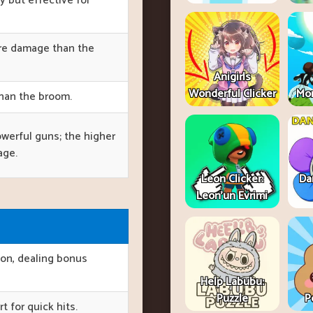
ly but effective for
ore damage than the
Anigirls
Wonderful Clicker
Mon
than the broom.
owerful guns; the higher
age.
Leon Clicker:
Da
Leon’un Evrimi
ion, dealing bonus
Help Labubu:
Puzzle
P
t for quick hits.