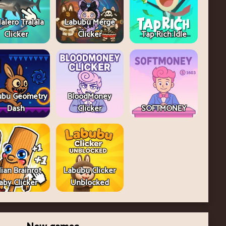
lalero Tralala
Labubu Merge
Clicker
Clicker
Tap Rich Idle
ubu Geometry
BloodMoney
Dash
Clicker
SOFTMONEY
lian Brainrot
Labubu Clicker
aby Clicker
Unblocked