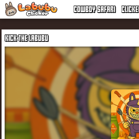
COWBOY SAFARI
CLICK
KICK THE LABUBU