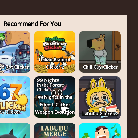
Recommend For You
Italian Brainrot
e Rot Clicker
Clicker 2
Chill Guy Clicker
99 Nights in the
Forest: Clicker
67 Clicker
Weapon Evolution
Labubu Clicker 2