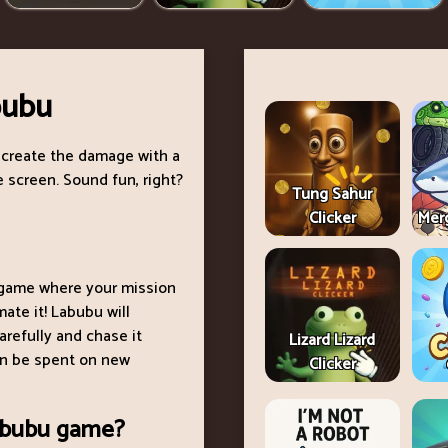
bubu
 create the damage with a
 screen. Sound fun, right?
Tung Sahur
Clicker
Merg
e game where your mission
ate it! Labubu will
arefully and chase it
Lizard Lizard
can be spent on new
Clicker
Labubu game?