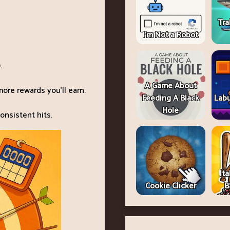
Tra
I'm Not a Robot
.
A Game About
ore rewards you’ll earn.
Feeding A Black
Lab
Hole
onsistent hits.
Ita
Cookie Clicker
B