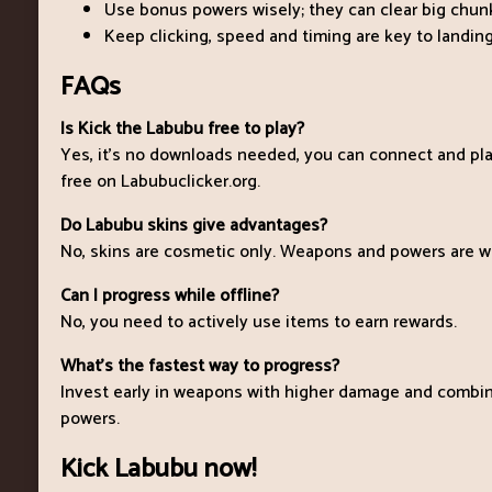
Use bonus powers wisely; they can clear big chunk
Keep clicking, speed and timing are key to landing
FAQs
Is Kick the Labubu free to play?
Yes, it’s no downloads needed, you can connect and pl
free on Labubuclicker.org.
Do Labubu skins give advantages?
No, skins are cosmetic only. Weapons and powers are w
Can I progress while offline?
No, you need to actively use items to earn rewards.
What’s the fastest way to progress?
Invest early in weapons with higher damage and combi
powers.
Kick Labubu now!