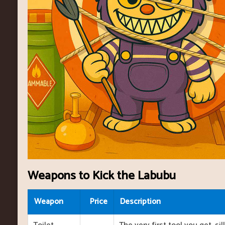
Weapons to Kick the Labubu
Weapon
Price
Description