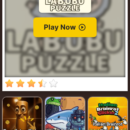
Cowboy
Safari
Girl
Games
Run
3
Italian Brainrot