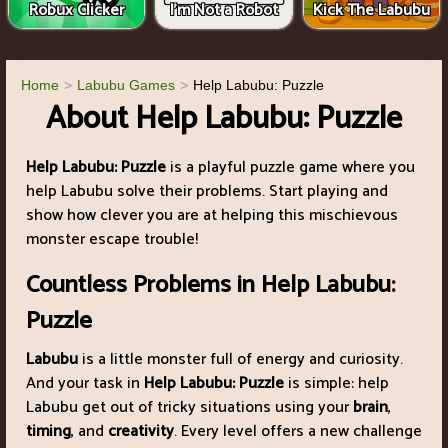
Robux Clicker
I'm Not a Robot
Kick The Labubu
Home
Labubu Games
Help Labubu: Puzzle
About Help Labubu: Puzzle
Help Labubu: Puzzle
is a playful puzzle game where you
help Labubu solve their problems. Start playing and
show how clever you are at helping this mischievous
monster escape trouble!
Countless Problems in Help Labubu:
Puzzle
Labubu
is a little monster full of energy and curiosity.
And your task in
Help Labubu: Puzzle
is simple: help
Labubu get out of tricky situations using your
brain
,
timing
, and
creativity
. Every level offers a new challenge