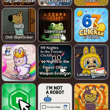
Tung Sahur Clicker
Merge Rot Clicker
Clicker 2
Lizard Lizard
Chill Guy Clicker
Clicker
67 Clicker
99 Nights in the
Forest: Clicker
Weapon Evolution
Labubu Clicker 2
Labubu.io