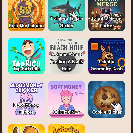
Tralalero Tralala
Labubu Merge
Kick The Labubu
Clicker
Clicker
A Game About
Feeding A Black
Labubu
Tap Rich Idle
Hole
Geometry Dash
BloodMoney
Clicker
SOFTMONEY
Cookie Clicker