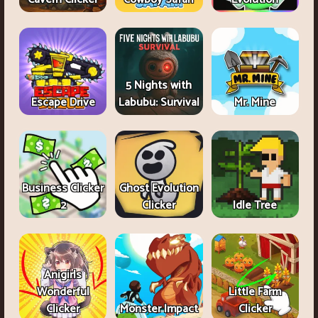
5 Nights with
Escape Drive
Labubu: Survival
Mr. Mine
Business Clicker
Ghost Evolution
2
Clicker
Idle Tree
Anigirls
Wonderful
Little Farm
Clicker
Monster Impact
Clicker