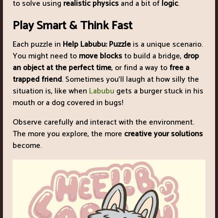
to solve using
realistic physics
and a bit of
logic
.
Play Smart & Think Fast
Each puzzle in
Help Labubu: Puzzle
is a unique scenario.
You might need to
move blocks
to build a bridge,
drop
an object at the perfect time
, or find a way to
free a
trapped friend
. Sometimes you’ll laugh at how silly the
situation is, like when
Labubu
gets a burger stuck in his
mouth or a dog covered in bugs!
Observe carefully and interact with the environment.
The more you explore, the more
creative your solutions
become.