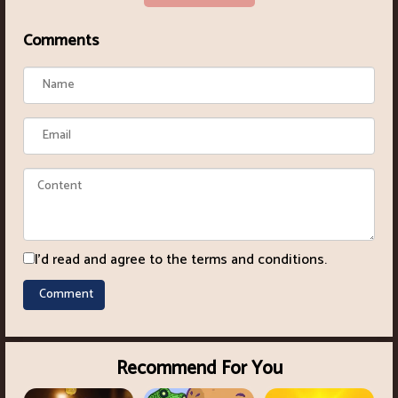
Comments
I'd read and agree to the terms and conditions.
Recommend For You