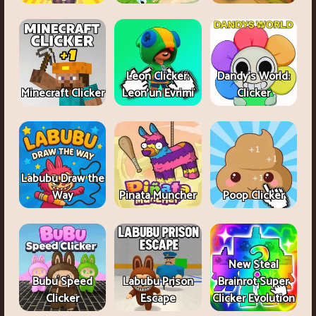
Leon Clicker:
Dandy's World:
Minecraft Clicker
Leon’un Evrimi
Clicker
Labubu Draw the
Way
Pinata Muncher
Poop Clicker
New Steal
Bubu Speed
Labubu Prison
Brainrot Super
Clicker
Escape
Clicker Evolution