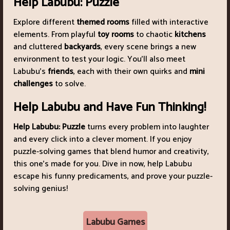
Help Labubu: Puzzle
Explore different
themed rooms
filled with interactive
elements. From playful
toy rooms
to chaotic
kitchens
and cluttered
backyards
, every scene brings a new
environment to test your logic. You’ll also meet
Labubu’s
friends
, each with their own quirks and
mini
challenges
to solve.
Help Labubu and Have Fun Thinking!
Help Labubu: Puzzle
turns every problem into laughter
and every click into a clever moment. If you enjoy
puzzle-solving games that blend humor and creativity,
this one’s made for you. Dive in now, help Labubu
escape his funny predicaments, and prove your puzzle-
solving genius!
Labubu Games