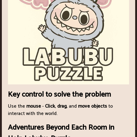
Key control to solve the problem
Use the
mouse
-
Click
,
drag
, and
move objects
to
interact with the world.
Adventures Beyond Each Room in