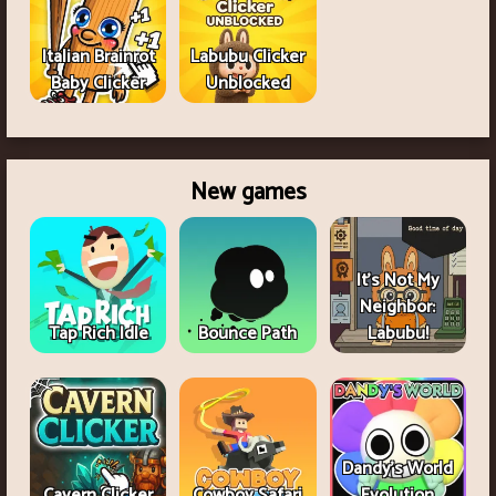
Italian Brainrot
Labubu Clicker
Baby Clicker
Unblocked
New games
It's Not My
Neighbor:
Tap Rich Idle
Bounce Path
Labubu!
Dandy's World
Cavern Clicker
Cowboy Safari
Evolution