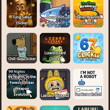
Tung Sahur
Merge Rot
Italian Brainrot
Clicker
Clicker
Clicker 2
Lizard Lizard
Chill Guy Clicker
Clicker
67 Clicker
99 Nights in the
Forest: Clicker
Weapon
Evolution
I'm Not a Robot
Labubu Clicker 2