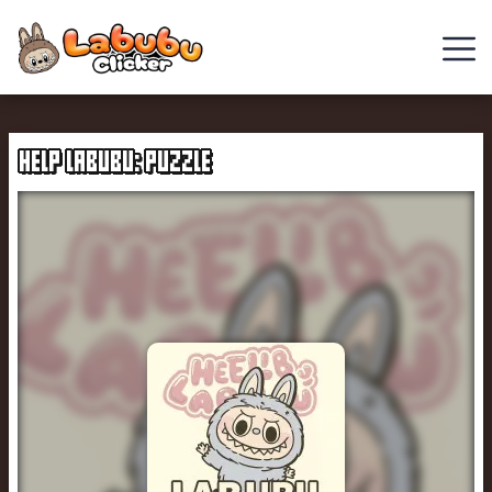
Chill
Guy
HELP LABUBU: PUZZLE
Clicker
Clicker
Games
Italian
Brainrot
Clicker
2