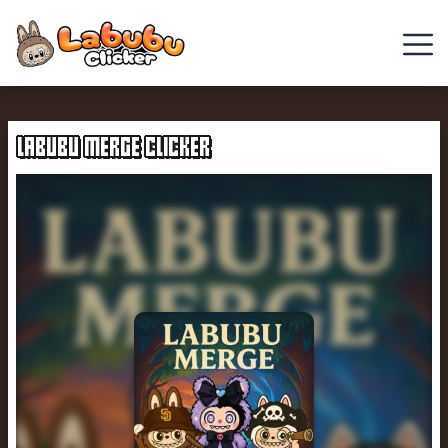
Cowboy
Safari
LABUBU MERGE CLICKER
Clicker
Games
Chill
Guy
Clicker
Italian
Brainrot