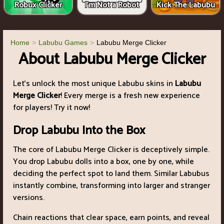
Robux Clicker
I'm Not a Robot
Kick The Labubu
Home
Labubu Games
Labubu Merge Clicker
About Labubu Merge Clicker
Let’s unlock the most unique Labubu skins in
Labubu
Merge Clicker
! Every merge is a fresh new experience
for players! Try it now!
Drop Labubu Into the Box
The core of Labubu Merge Clicker is deceptively simple.
You drop Labubu dolls into a box, one by one, while
deciding the perfect spot to land them. Similar Labubus
instantly combine, transforming into larger and stranger
versions.
Chain reactions that clear space, earn points, and reveal