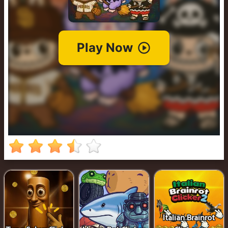
Clicker
2
Italian Brainrot