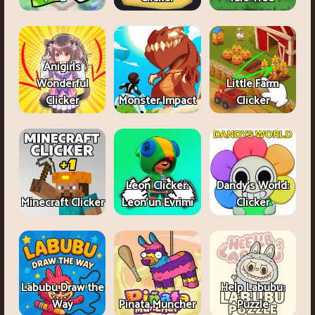
Anigirls
Wonderful
Little Farm
Clicker
Monster Impact
Clicker
Leon Clicker:
Dandy's World:
Minecraft Clicker
Leon’un Evrimi
Clicker
Labubu Draw the
Help Labubu:
Way
Pinata Muncher
Puzzle