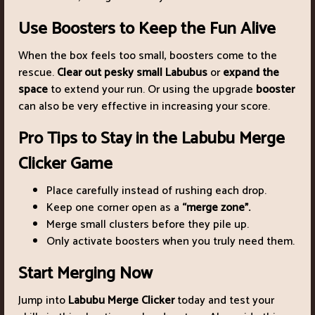
Use Boosters to Keep the Fun Alive
When the box feels too small, boosters come to the
rescue.
Clear out pesky small Labubus
or
expand the
space
to extend your run. Or using the upgrade
booster
can also be very effective in increasing your score.
Pro Tips to Stay in the Labubu Merge
Clicker Game
Place carefully instead of rushing each drop.
Keep one corner open as a
“merge zone”.
Merge small clusters before they pile up.
Only activate boosters when you truly need them.
Start Merging Now
Jump into
Labubu Merge Clicker
today and test your