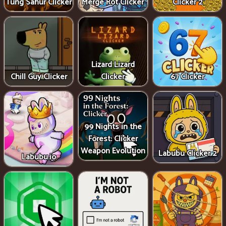
Tung Sahur Clicker
Merge Rot Clicker
Clicker 2
Lizard Lizard
Chill Guy Clicker
Clicker
67 Clicker
99 Nights in the
Forest: Clicker
Weapon Evolution
Labubu Clicker 2
Labubu.io