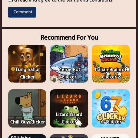
I'd read and agree to the terms and conditions.
Recommend For You
Tung Sahur
Merge Rot
Italian Brainrot
Clicker
Clicker
Clicker 2
Lizard Lizard
Chill Guy Clicker
Clicker
67 Clicker