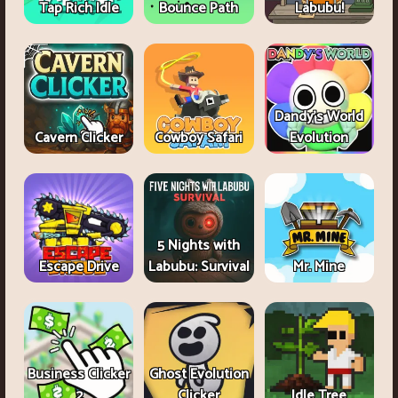
Tap Rich Idle
Bounce Path
Labubu!
Dandy's World
Cavern Clicker
Cowboy Safari
Evolution
5 Nights with
Escape Drive
Labubu: Survival
Mr. Mine
Business Clicker
Ghost Evolution
2
Clicker
Idle Tree