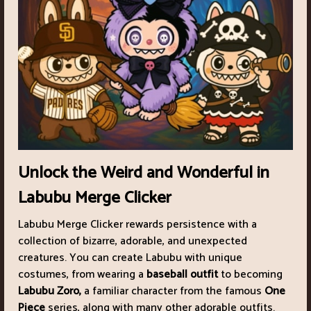
Unlock the Weird and Wonderful in
Labubu Merge Clicker
Labubu Merge Clicker rewards persistence with a
collection of bizarre, adorable, and unexpected
creatures. You can create Labubu with unique
costumes, from wearing a
baseball outfit
to becoming
Labubu Zoro,
a familiar character from the famous
One
Piece
series, along with many other adorable outfits.