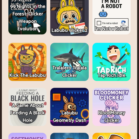
99 Nights in the
Forest: Clicker
Weapon
Evolution
I'm Not a Robot
Labubu Clicker 2
Tralalero Tralala
Kick The Labubu
Clicker
Tap Rich Idle
A Game About
Feeding A Black
Labubu
BloodMoney
Hole
Geometry Dash
Clicker