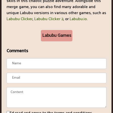
skills in this chaotic puzzle adventure. Alongside this
merge game, you can also find many adorable and
unique Labubu versions in various other games, such as
Labubu Clicker
,
Labubu Clicker 2
, or
Labubu.io
.
Labubu Games
Comments