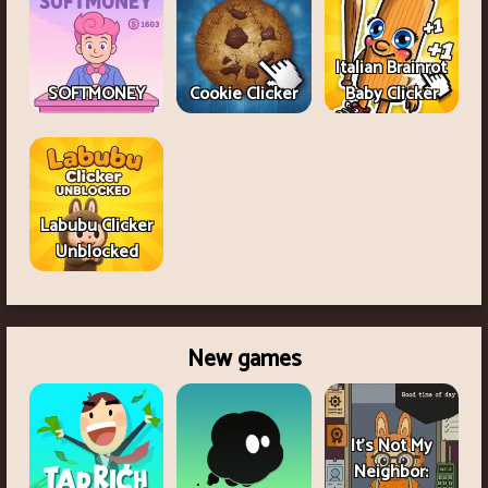
Italian Brainrot
SOFTMONEY
Cookie Clicker
Baby Clicker
Labubu Clicker
Unblocked
New games
It's Not My
Neighbor: