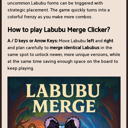
uncommon Labubu forms can be triggered with
strategic placement. The game quickly turns into a
colorful frenzy as you make more combos.
How to play Labubu Merge Clicker?
A / D keys or Arrow Keys:
Move Labubu
left
and
right
and plan carefully to
merge identical Labubus
in the
same spot to unlock newer, more unique versions, while
at the same time saving enough space on the board to
keep playing.