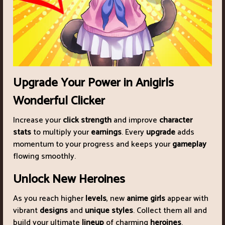
Upgrade Your Power in Anigirls
Wonderful Clicker
Increase your
click strength
and improve
character
stats
to multiply your
earnings
. Every
upgrade
adds
momentum to your progress and keeps your
gameplay
flowing smoothly.
Unlock New Heroines
As you reach higher
levels
, new
anime girls
appear with
vibrant
designs
and
unique styles
. Collect them all and
build your ultimate
lineup
of charming
heroines
.