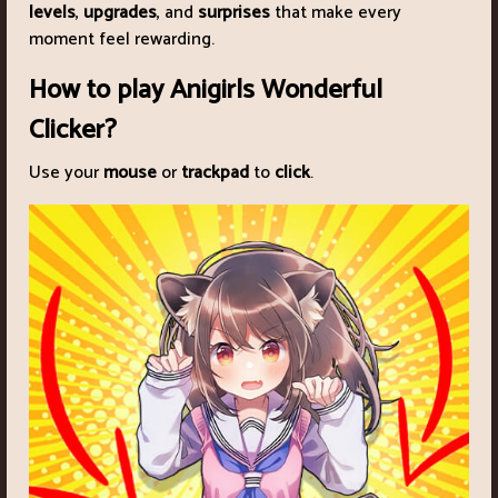
levels
,
upgrades
, and
surprises
that make every
moment feel rewarding.
How to play Anigirls Wonderful
Clicker?
Use your
mouse
or
trackpad
to
click
.