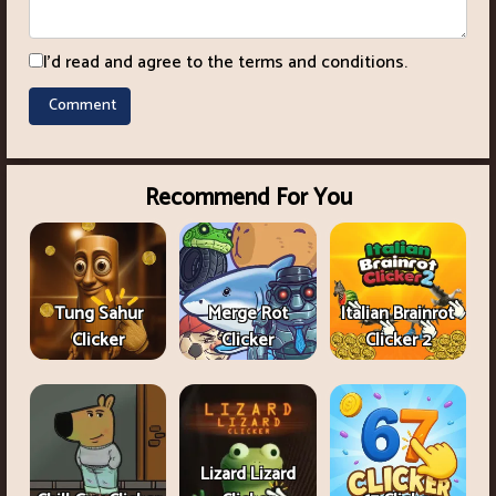
I'd read and agree to the terms and conditions.
Recommend For You
Tung Sahur
Merge Rot
Italian Brainrot
Clicker
Clicker
Clicker 2
Lizard Lizard