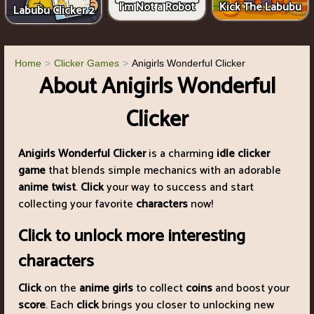
I'm Not a Robot
Kick The Labubu
Labubu Clicker 2
Home
Clicker Games
Anigirls Wonderful Clicker
About Anigirls Wonderful
Clicker
Anigirls Wonderful Clicker
is a charming
idle clicker
game
that blends simple mechanics with an adorable
anime twist
.
Click
your way to success and start
collecting your favorite
characters
now!
Click to unlock more interesting
characters
Click
on the
anime girls
to collect
coins
and boost your
score
. Each
click
brings you closer to unlocking new