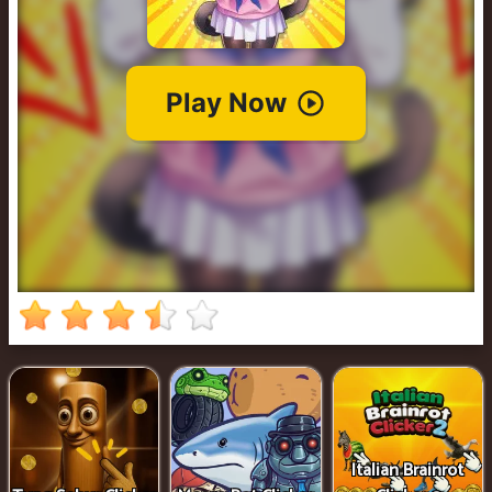
Cowboy
Safari
Girl
Games
Run
3
Italian Brainrot