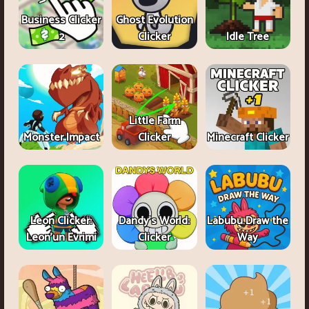
Business Clicker
Ghost Evolution
2
Clicker
Idle Tree
Little Farm
Monster Impact
Clicker
Minecraft Clicker
Leon Clicker:
Dandy's World:
Labubu Draw the
Leon’un Evrimi
Clicker
Way