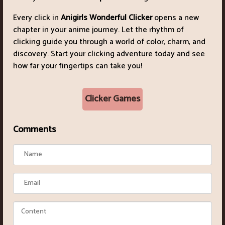
Every click in
Anigirls Wonderful Clicker
opens a new
chapter in your anime journey. Let the rhythm of
clicking guide you through a world of color, charm, and
discovery. Start your clicking adventure today and see
how far your fingertips can take you!
Clicker Games
Comments