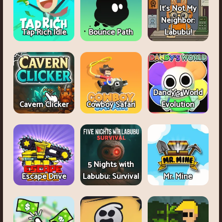
It's Not My
Neighbor:
Tap Rich Idle
Bounce Path
Labubu!
Dandy's World
Cavern Clicker
Cowboy Safari
Evolution
5 Nights with
Escape Drive
Labubu: Survival
Mr. Mine