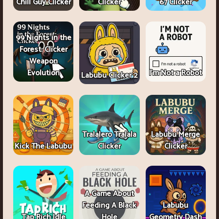
Chill Guy Clicker
Clicker
67 Clicker
99 Nights in the
Forest: Clicker
Weapon
Evolution
I'm Not a Robot
Labubu Clicker 2
Tralalero Tralala
Labubu Merge
Kick The Labubu
Clicker
Clicker
A Game About
Feeding A Black
Labubu
Tap Rich Idle
Hole
Geometry Dash