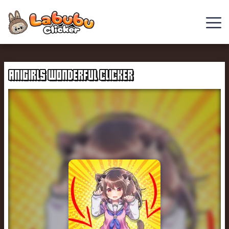
Chill
Guy
ANIGIRLS WONDERFUL CLICKER
Clicker
Clicker
Games
Italian
Brainrot
Clicker
2