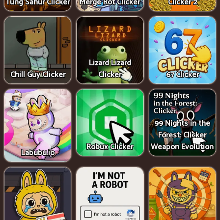
Tung Sahur Clicker
Merge Rot Clicker
Clicker 2
Lizard Lizard
Chill Guy Clicker
Clicker
67 Clicker
99 Nights in the
Forest: Clicker
Robux Clicker
Weapon Evolution
Labubu.io