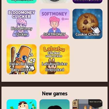
BloodMoney
Clicker
SOFTMONEY
Cookie Clicker
Italian Brainrot
Labubu Clicker
Baby Clicker
Unblocked
New games