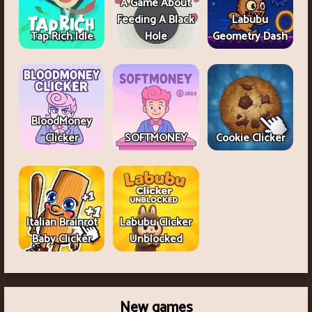
A Game About
Feeding A Black
Labubu
Tap Rich Idle
Hole
Geometry Dash
BloodMoney
Clicker
SOFTMONEY
Cookie Clicker
Italian Brainrot
Labubu Clicker
Baby Clicker
Unblocked
New games