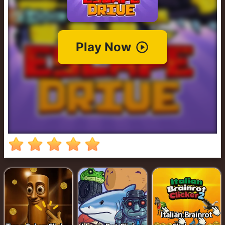
Cowboy
Safari
Girl
Games
Run
3
Italian Brainrot