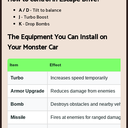
A / D
- Tilt to balance
J
- Turbo Boost
K
- Drop Bombs
The Equipment You Can Install on
Your Monster Car
Item
Effect
Turbo
Increases speed temporarily
Armor Upgrade
Reduces damage from enemies
Bomb
Destroys obstacles and nearby vehicl
Missile
Fires at enemies for ranged damage