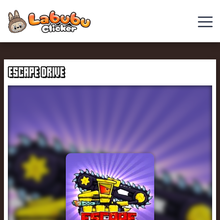
Chill
Guy
ESCAPE DRIVE
Clicker
Clicker
Games
Italian
Brainrot
Clicker
2