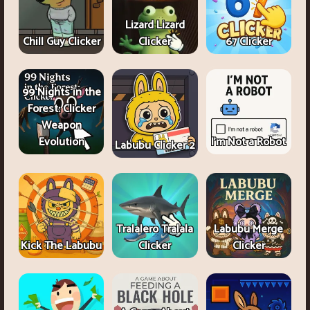
Lizard Lizard
Chill Guy Clicker
Clicker
67 Clicker
99 Nights in the
Forest: Clicker
Weapon
Evolution
I'm Not a Robot
Labubu Clicker 2
Tralalero Tralala
Labubu Merge
Kick The Labubu
Clicker
Clicker