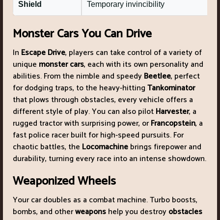
Shield
Temporary invincibility
Monster Cars You Can Drive
In
Escape Drive
, players can take control of a variety of
unique
monster cars
, each with its own personality and
abilities. From the nimble and speedy
Beetlee
, perfect
for dodging traps, to the heavy-hitting
Tankominator
that plows through obstacles, every vehicle offers a
different style of play. You can also pilot
Harvester
, a
rugged tractor with surprising power, or
Francopstein
, a
fast police racer built for high-speed pursuits. For
chaotic battles, the
Locomachine
brings firepower and
durability, turning every race into an intense showdown.
Weaponized Wheels
Your car doubles as a combat machine. Turbo boosts,
bombs, and other
weapons
help you destroy
obstacles