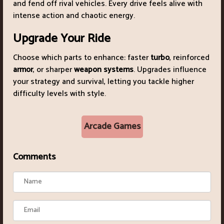
and fend off rival vehicles. Every drive feels alive with
intense action and chaotic energy.
Upgrade Your Ride
Choose which parts to enhance: faster
turbo
, reinforced
armor
, or sharper
weapon systems
. Upgrades influence
your strategy and survival, letting you tackle higher
difficulty levels with style.
Arcade Games
Comments