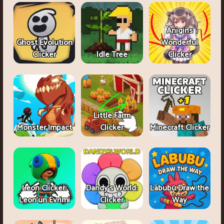
Anigirls
Ghost Evolution
Wonderful
Clicker
Idle Tree
Clicker
Little Farm
Monster Impact
Clicker
Minecraft Clicker
Leon Clicker:
Dandy's World:
Labubu Draw the
Leon’un Evrimi
Clicker
Way