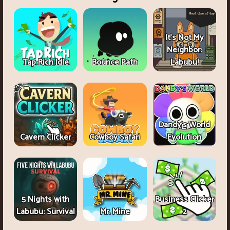
It's Not My
Neighbor:
Tap Rich Idle
Bounce Path
Labubu!
Dandy's World
Cavern Clicker
Cowboy Safari
Evolution
5 Nights with
Business Clicker
Labubu: Survival
Mr. Mine
2