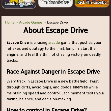
I'm Not a Robot
Kick The Labubu
Labubu Clicker 2
Home
Arcade Games
Escape Drive
About Escape Drive
Escape Drive
is a racing
arcade
game that pushes your
reflexes and strategy to the limit. Jump in, start the
engine, and feel the thrill of chasing victory on deadly
tracks.
Race Against Danger in Escape Drive
Every track in Escape Drive is a new battlefield. Twist
through cliffs, avoid traps, and dodge
enemies
while
maintaining speed and control. Each moment tests your
timing, balance, and decision-making.
How to control in Escape Drive?