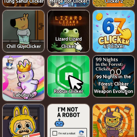
Tung Sahur Clicker
Merge Rot Clicker
Clicker 2
Lizard Lizard
Chill Guy Clicker
Clicker
67 Clicker
99 Nights in the
Forest: Clicker
Robux Clicker
Weapon Evolution
Labubu.io