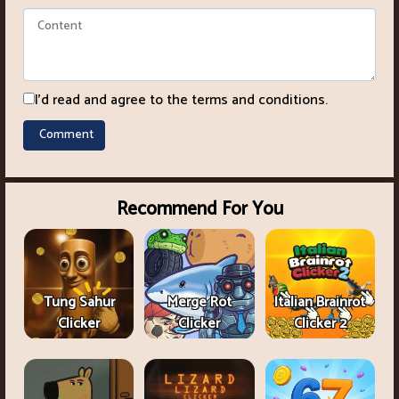
I'd read and agree to the terms and conditions.
Recommend For You
Tung Sahur
Merge Rot
Italian Brainrot
Clicker
Clicker
Clicker 2