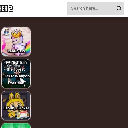
KER 2
Labubu.io
99 Nights in
the Forest:
Clicker Weapon
Evolution
Labubu Clicker
2