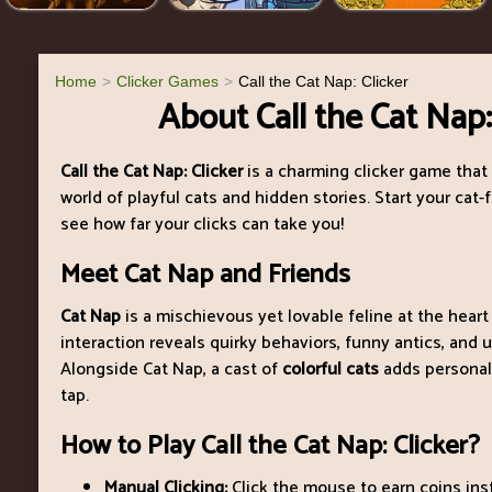
Home
Clicker Games
Call the Cat Nap: Clicker
About Call the Cat Nap:
Call the Cat Nap: Clicker
is a charming clicker game that 
world of playful cats and hidden stories. Start your cat-
see how far your clicks can take you!
Meet Cat Nap and Friends
Cat Nap
is a mischievous yet lovable feline at the heart
interaction reveals quirky behaviors, funny antics, and u
Alongside Cat Nap, a cast of
colorful cats
adds personali
tap.
How to Play Call the Cat Nap: Clicker?
Manual Clicking:
Click the mouse to earn coins inst