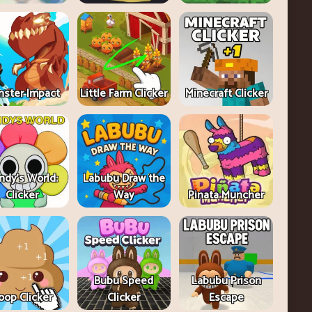
ster Impact
Little Farm Clicker
Minecraft Clicker
ndy's World:
Labubu Draw the
Clicker
Way
Pinata Muncher
Bubu Speed
Labubu Prison
oop Clicker
Clicker
Escape