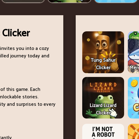
 Clicker
invites you into a cozy
filled journey today and
Tung Sahur
Clicker
Merg
 of this game. Each
nlockable stories.
ty and surprises to every
Lizard Lizard
Clicker
antly.