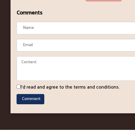
Comments
I'd read and agree to the terms and conditions.