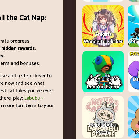
ll the Cat Nap:
Anigirls
erate progress.
Wonderful Clicker
Mon
 hidden rewards.
s.
 items and bonuses.
ise and a step closer to
Leon Clicker:
Da
ture now and see what
Leon’un Evrimi
est cat tales you’ve ever
here, play:
Labubu -
n more fun items to your
Help Labubu:
Puzzle
P