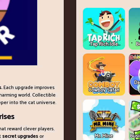
Tap Rich Idle
B
Da
s.
Each upgrade improves
Cowboy Safari
harming world. Collectible
per into the cat universe.
rises
hat reward clever players.
Mr. Mine
Busi
t
secret upgrades
or