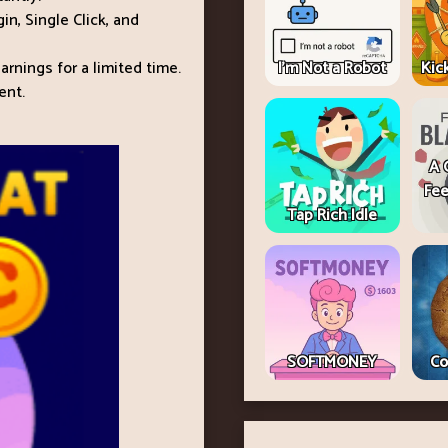
n, Single Click, and
rnings for a limited time.
I'm Not a Robot
Kic
ent.
A 
Fee
Tap Rich Idle
SOFTMONEY
Co