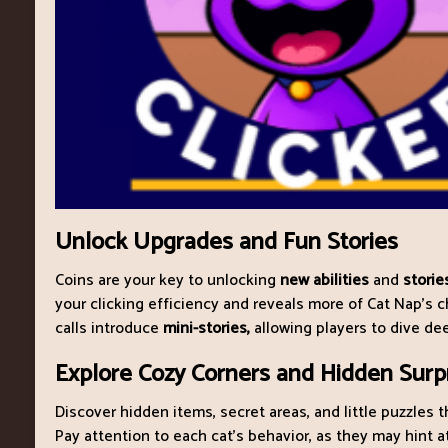
Unlock Upgrades and Fun Stories
Coins are your key to unlocking
new abilities
and
storie
your clicking efficiency and reveals more of Cat Nap’s c
calls introduce
mini-stories,
allowing players to dive dee
Explore Cozy Corners and Hidden Surp
Discover hidden items, secret areas, and little puzzles t
Pay attention to each cat’s behavior, as they may hint a