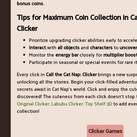
bonus coins.
Tips for Maximum Coin Collection in Ca
Clicker
Prioritize upgrading clicker abilities early to accel
Interact
with
all objects
and
characters
to
uncover
Monitor the
energy bar
closely for
multiplier boost
Participate in seasonal or special events for rare
Every click in
Call the Cat Nap: Clicker
brings a new surpr
unlocking all the stories. Begin your click-filled adven
secrets await in Cat Nap’s world. Click and enjoy the cut
discovered! The cuteness from each click doesn’t stop t
Original Clicker
.
Labubu Clicker: Toy Shelf 3D
to add eve
collection!
Clicker Games