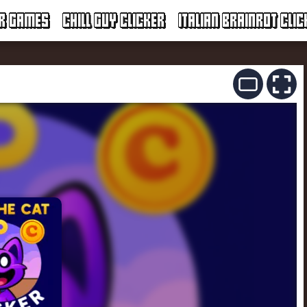
ER GAMES
CHILL GUY CLICKER
ITALIAN BRAINROT CLIC