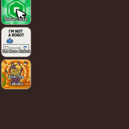
Robux Clicker
I'm Not a Robot
Kick The
Labubu