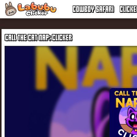
COWBOY SAFARI
CLICK
CALL THE CAT NAP: CLICKER