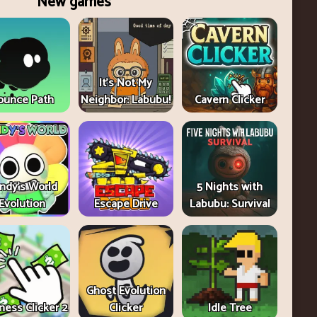
New games
It's Not My
ounce Path
Neighbor: Labubu!
Cavern Clicker
ndy's World
5 Nights with
Evolution
Escape Drive
Labubu: Survival
Ghost Evolution
ness Clicker 2
Clicker
Idle Tree