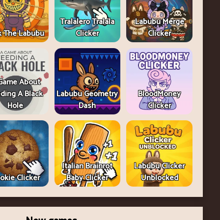
Tralalero Tralala
Labubu Merge
k The Labubu
Clicker
Clicker
Game About
ding A Black
Labubu Geometry
BloodMoney
Hole
Dash
Clicker
Italian Brainrot
Labubu Clicker
okie Clicker
Baby Clicker
Unblocked