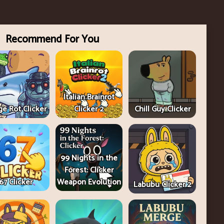
Recommend For You
Italian Brainrot
e Rot Clicker
Clicker 2
Chill Guy Clicker
99 Nights in the
Forest: Clicker
67 Clicker
Weapon Evolution
Labubu Clicker 2