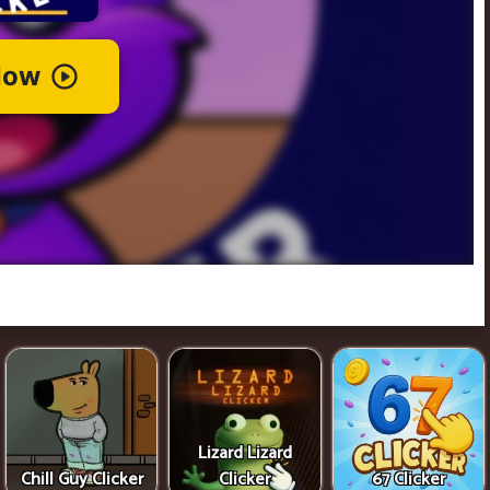
Lizard Lizard
Chill Guy Clicker
Clicker
67 Clicker