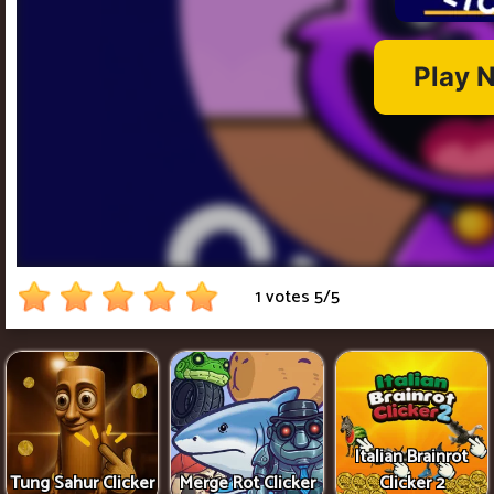
1 votes
5
/
5
Italian Brainrot
Tung Sahur Clicker
Merge Rot Clicker
Clicker 2