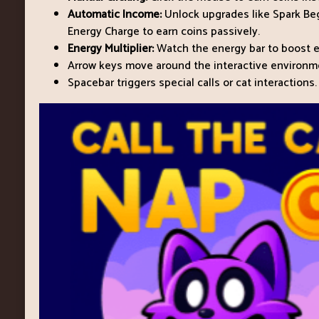
Automatic Income:
Unlock upgrades like Spark Begi
Energy Charge to earn coins passively.
Energy Multiplier:
Watch the energy bar to boost ea
Arrow keys move around the interactive environm
Spacebar triggers special calls or cat interactions.