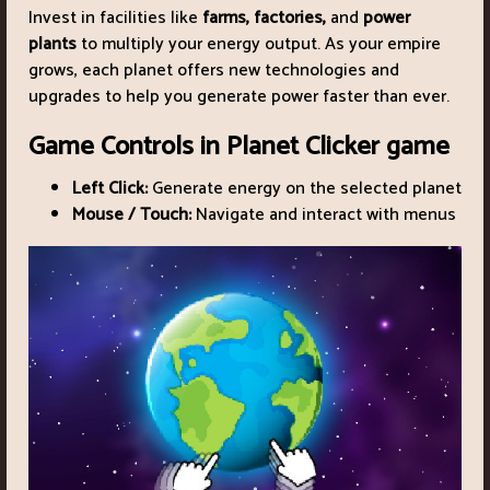
Invest in facilities like
farms, factories,
and
power
plants
to multiply your energy output. As your empire
grows, each planet offers new technologies and
upgrades to help you generate power faster than ever.
Game Controls in Planet Clicker game
Left Click:
Generate energy on the selected planet
Mouse / Touch:
Navigate and interact with menus