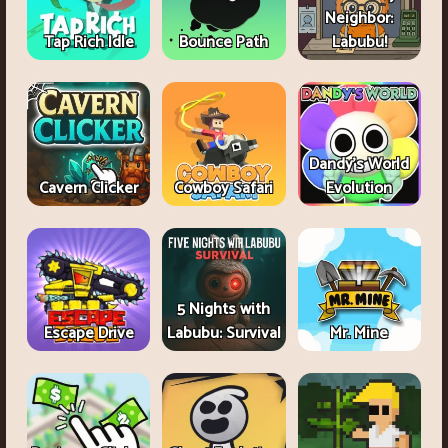
Neighbor:
Tap Rich Idle
Bounce Path
Labubu!
Dandy's World
Cavern Clicker
Cowboy Safari
Evolution
5 Nights with
Escape Drive
Labubu: Survival
Mr. Mine