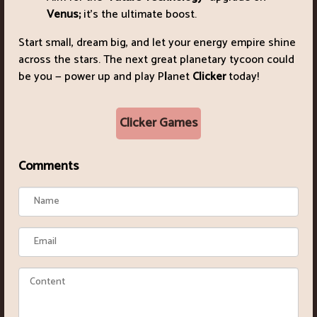
Venus;
it’s the ultimate boost.
Start small, dream big, and let your energy empire shine
across the stars. The next great planetary tycoon could
be you — power up and play P
l
anet
Clicker
today!
Clicker Games
Comments