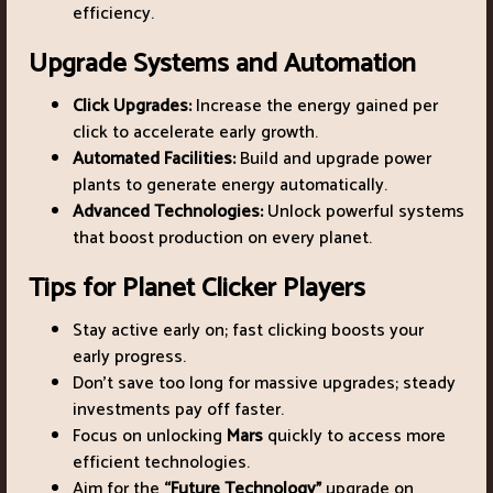
efficiency.
Upgrade Systems and Automation
Click Upgrades:
Increase the energy gained per
click to accelerate early growth.
Automated Facilities:
Build and upgrade power
plants to generate energy automatically.
Advanced Technologies:
Unlock powerful systems
that boost production on every planet.
Tips for Planet Clicker Players
Stay active early on; fast clicking boosts your
early progress.
Don’t save too long for massive upgrades; steady
investments pay off faster.
Focus on unlocking
Mars
quickly to access more
efficient technologies.
Aim for the
“Future Technology”
upgrade on