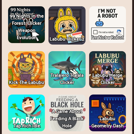
99 Nights in the
Forest: Clicker
Weapon
Evolution
I'm Not a Robot
Labubu Clicker 2
Tralalero Tralala
Labubu Merge
Kick The Labubu
Clicker
Clicker
A Game About
Feeding A Black
Labubu
Tap Rich Idle
Hole
Geometry Dash