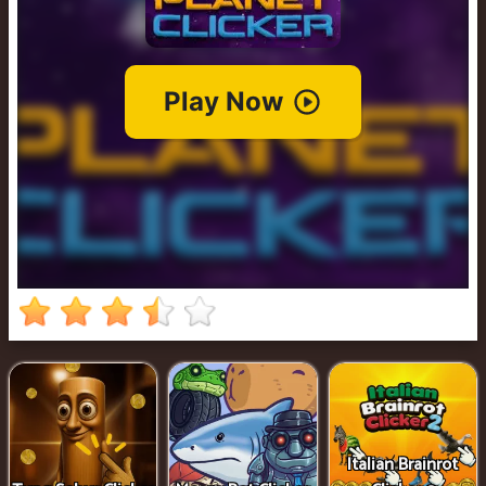
Cowboy
Safari
Girl
Games
Run
3
Italian Brainrot