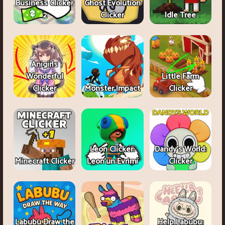
Business Clicker
Ghost Evolution
2
Clicker
Idle Tree
Anigirls
Wonderful
Little Farm
Clicker
Monster Impact
Clicker
Leon Clicker:
Dandy's World:
Minecraft Clicker
Leon’un Evrimi
Clicker
Labubu Draw the
Help Labubu: