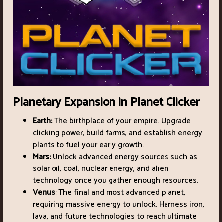
Planetary Expansion in Planet Clicker
Earth:
The birthplace of your empire. Upgrade
clicking power, build farms, and establish energy
plants to fuel your early growth.
Mars:
Unlock advanced energy sources such as
solar oil, coal, nuclear energy, and alien
technology once you gather enough resources.
Venus:
The final and most advanced planet,
requiring massive energy to unlock. Harness iron,
lava, and future technologies to reach ultimate