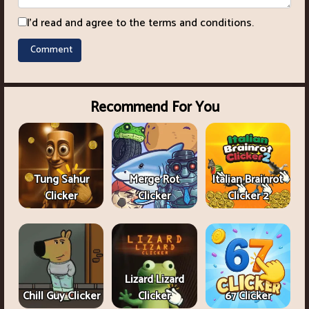
I'd read and agree to the terms and conditions.
Recommend For You
Tung Sahur
Merge Rot
Italian Brainrot
Clicker
Clicker
Clicker 2
Lizard Lizard
Chill Guy Clicker
Clicker
67 Clicker