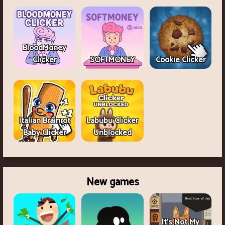
BloodMoney
Clicker
SOFTMONEY
Cookie Clicker
Italian Brainrot
Labubu Clicker
Baby Clicker
Unblocked
New games
It's Not My