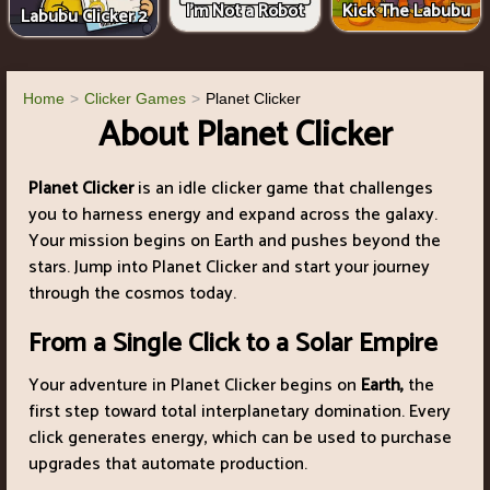
I'm Not a Robot
Kick The Labubu
Labubu Clicker 2
Home
Clicker Games
Planet Clicker
About Planet Clicker
Planet Clicker
is an idle clicker game that challenges
you to harness energy and expand across the galaxy.
Your mission begins on Earth and pushes beyond the
stars. Jump into Planet Clicker and start your journey
through the cosmos today.
From a Single Click to a Solar Empire
Your adventure in Planet Clicker begins on
Earth,
the
first step toward total interplanetary domination. Every
click generates energy, which can be used to purchase
upgrades that automate production.