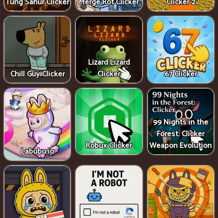
Tung Sahur Clicker
Merge Rot Clicker
Clicker 2
Lizard Lizard
Chill Guy Clicker
Clicker
67 Clicker
99 Nights in the
Forest: Clicker
Robux Clicker
Weapon Evolution
Labubu.io