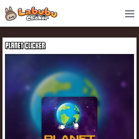
Chill
Guy
PLANET CLICKER
Clicker
Clicker
Games
Italian
Brainrot
Clicker
2